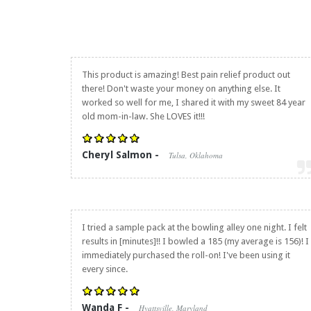
This product is amazing! Best pain relief product out
there! Don't waste your money on anything else. It
worked so well for me, I shared it with my sweet 84 year
old mom-in-law. She LOVES it!!!
Cheryl Salmon -
Tulsa, Oklahoma
I tried a sample pack at the bowling alley one night. I felt
results in [minutes]!! I bowled a 185 (my average is 156)! I
immediately purchased the roll-on! I've been using it
every since.
Wanda F -
Hyattsville, Maryland