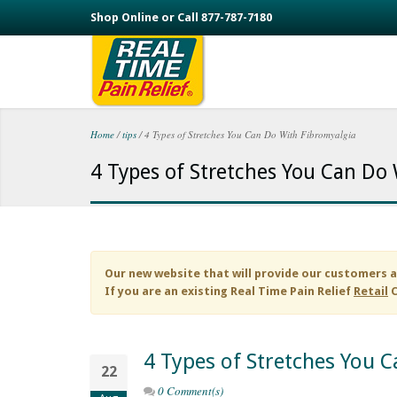
Skip to main content
Shop Online or Call 877-787-7180
Home
/
tips
/
4 Types of Stretches You Can Do With Fibromyalgia
You are here
4 Types of Stretches You Can Do
Our new website that will provide our customers a
If you are an existing
Real Time Pain Relief
Retail
C
4 Types of Stretches You 
22
0 Comment(s)