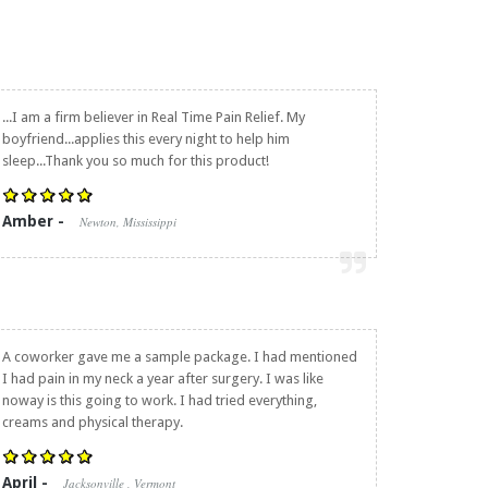
...I am a firm believer in
Real Time Pain Relief
. My
boyfriend...applies this every night to help him
sleep...Thank you so much for this product!
Amber -
Newton, Mississippi
A coworker gave me a sample package. I had mentioned
I had pain in my neck a year after surgery. I was like
noway is this going to work. I had tried everything,
creams and physical therapy.
April -
Jacksonville , Vermont