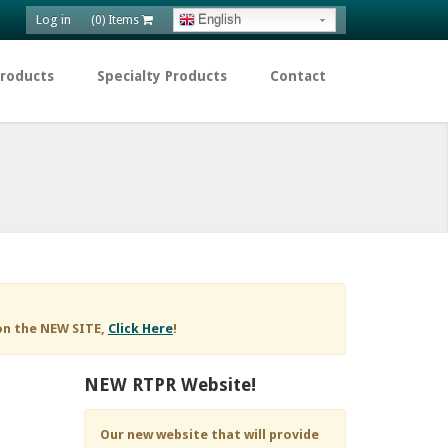
Log in
English
(0) Items
Products
Specialty Products
Contact
on the NEW SITE,
Click Here
!
NEW RTPR Website!
Our new website that will provide