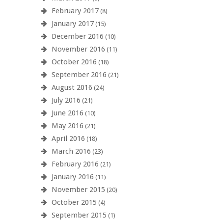
February 2017
(8)
January 2017
(15)
December 2016
(10)
November 2016
(11)
October 2016
(18)
September 2016
(21)
August 2016
(24)
July 2016
(21)
June 2016
(10)
May 2016
(21)
April 2016
(18)
March 2016
(23)
February 2016
(21)
January 2016
(11)
November 2015
(20)
October 2015
(4)
September 2015
(1)