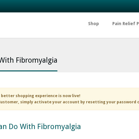
Shop
Pain Relief 
 With Fibromyalgia
 better shopping experience is now live!
ustomer, simply activate your account by resetting your password 
Can Do With Fibromyalgia