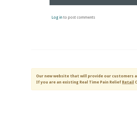
Log in
to post comments
Our new website that will provide our customers a
If you are an existing
Real Time Pain Relief
Retail
C