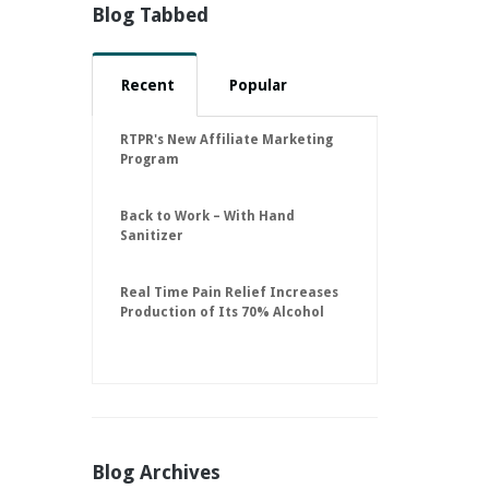
Blog Tabbed
Recent
Popular
RTPR's New Affiliate Marketing
Program
Back to Work – With Hand
Sanitizer
Real Time Pain Relief Increases
Production of Its 70% Alcohol
Hand Sanitizer to 30,000 Units
Per Day to Help Keep American
Businesses Running
Blog Archives