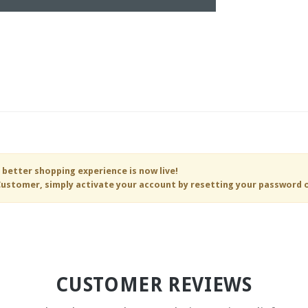
 better shopping experience is now live!
ustomer, simply activate your account by resetting your password 
CUSTOMER REVIEWS