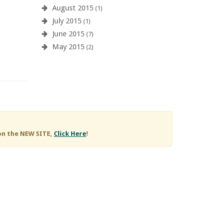
August 2015
(1)
July 2015
(1)
June 2015
(7)
May 2015
(2)
on the NEW SITE,
Click Here
!