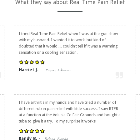
What they say about
Real Time Pain Relief
I tried
Real Time Pain Relief
when I was at the gun show
with my husband. I wanted it to work, but kind of
doubted that it would...I couldn’t tell if it was a warming
sensation or a cooling sensation.
Harriet J. -
Rogers, Arkansas
I have arthritis in my hands and have tried a number of
different rub in pain relief with little success. I saw RTPR
at a function at the Volusia Co Fair Grounds and bought a
tube to give it a try. To my surprise it works!
Randy B. -
Deland, Florida