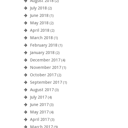
August 2018
(2)
July 2018
(2)
June 2018
(1)
May 2018
(2)
April 2018
(2)
March 2018
(1)
February 2018
(1)
January 2018
(2)
December 2017
(4)
November 2017
(1)
October 2017
(2)
September 2017
(1)
August 2017
(3)
July 2017
(4)
June 2017
(3)
May 2017
(4)
April 2017
(3)
March 2017
(9)