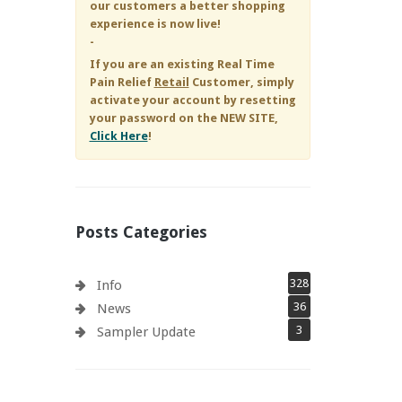
our customers a better shopping
experience is now live!
-
If you are an existing
Real Time
Pain Relief
Retail
Customer, simply
activate your account by resetting
your password on the NEW SITE,
Click Here
!
Posts Categories
328
Info
36
News
3
Sampler Update