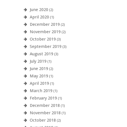
June 2020
(2)
April 2020
(1)
December 2019
(2)
November 2019
(2)
October 2019
(3)
September 2019
(3)
August 2019
(3)
July 2019
(1)
June 2019
(2)
May 2019
(1)
April 2019
(1)
March 2019
(1)
February 2019
(1)
December 2018
(1)
November 2018
(1)
October 2018
(2)