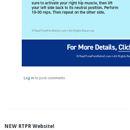
Log in
to post comments
NEW RTPR Website!