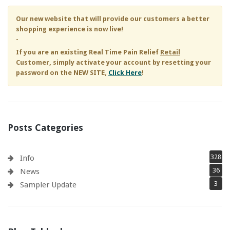
Our new website that will provide our customers a better
shopping experience is now live!
-
If you are an existing
Real Time Pain Relief
Retail
Customer, simply activate your account by resetting your
password on the NEW SITE,
Click Here
!
Posts Categories
328
Info
36
News
3
Sampler Update