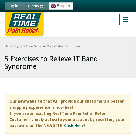
Skip to main content
Log in
English
(0) Items
Home
/
tips
/
5 Exercises to Relieve IT Band Syndrome
You are here
5 Exercises to Relieve IT Band
Syndrome
Our new website that will provide our customers a better
shopping experience is now live!
If you are an existing
Real Time Pain Relief
Retail
Customer, simply activate your account by resetting your
password on the NEW SITE,
Click Here
!