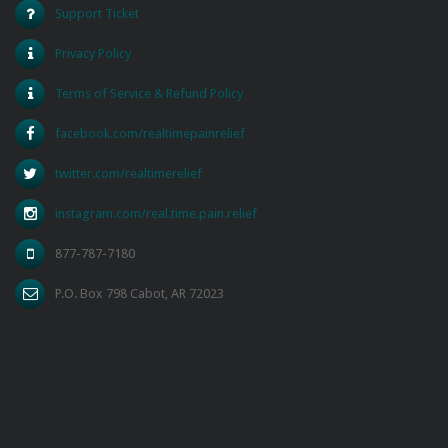
Support Ticket
Privacy Policy
Terms of Service & Refund Policy
facebook.com/realtimepainrelief
twitter.com/realtimerelief
instagram.com/real.time.pain.relief
877-787-7180
P.O. Box 798 Cabot, AR 72023