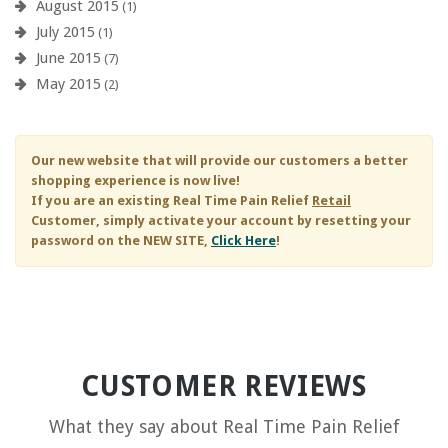
August 2015
(1)
July 2015
(1)
June 2015
(7)
May 2015
(2)
Our new website that will provide our customers a better
shopping experience is now live!
If you are an existing
Real Time Pain Relief
Retail
Customer, simply activate your account by resetting your
password on the NEW SITE,
Click Here
!
CUSTOMER REVIEWS
What they say about
Real Time Pain Relief