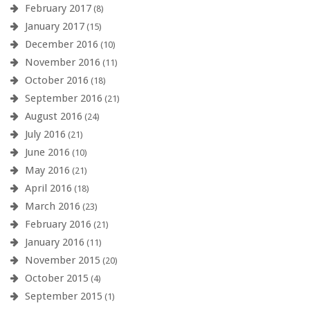
February 2017
(8)
January 2017
(15)
December 2016
(10)
November 2016
(11)
October 2016
(18)
September 2016
(21)
August 2016
(24)
July 2016
(21)
June 2016
(10)
May 2016
(21)
April 2016
(18)
March 2016
(23)
February 2016
(21)
January 2016
(11)
November 2015
(20)
October 2015
(4)
September 2015
(1)