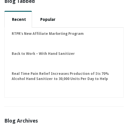
Blog Tabbed
Recent
Popular
RTPR's New Affiliate Marketing Program
Back to Work – With Hand Sanitizer
Real Time Pain Relief Increases Production of Its 70%
Alcohol Hand Sanitizer to 30,000 Units Per Day to Help
Keep American Businesses Running
Blog Archives