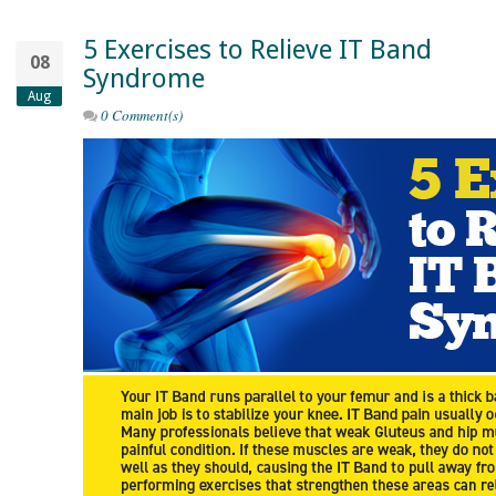
5 Exercises to Relieve IT Band
08
Syndrome
Aug
0 Comment(s)