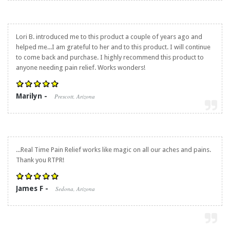
Lori B. introduced me to this product a couple of years ago and
helped me...I am grateful to her and to this product. I will continue
to come back and purchase. I highly recommend this product to
anyone needing pain relief. Works wonders!
Marilyn -
Prescott, Arizona
...
Real Time Pain Relief
works like magic on all our aches and pains.
Thank you RTPR!
James F -
Sedona, Arizona