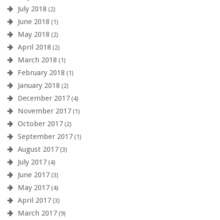
July 2018
(2)
June 2018
(1)
May 2018
(2)
April 2018
(2)
March 2018
(1)
February 2018
(1)
January 2018
(2)
December 2017
(4)
November 2017
(1)
October 2017
(2)
September 2017
(1)
August 2017
(3)
July 2017
(4)
June 2017
(3)
May 2017
(4)
April 2017
(3)
March 2017
(9)