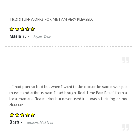
THIS STUFF WORKS FOR ME I AM VERY PLEASED.
Maria S. -
Bryan, Texas
...I had pain so bad but when I went to the doctor he said it was just
muscle and arthritis pain. I had bought
Real Time Pain Relief
from a
local man at a flea market but never used it. It was still sitting on my
dresser.
Barb -
Jackson, Michigan