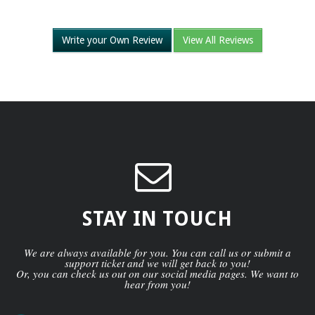
Write your Own Review
View All Reviews
STAY IN TOUCH
We are always available for you. You can call us or submit a
support ticket and we will get back to you!
Or, you can check us out on our social media pages. We want to
hear from you!