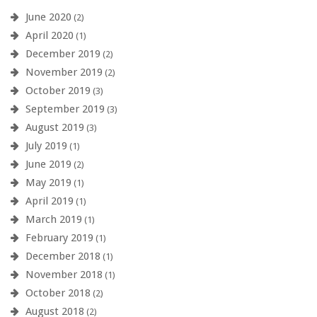
June 2020
(2)
April 2020
(1)
December 2019
(2)
November 2019
(2)
October 2019
(3)
September 2019
(3)
August 2019
(3)
July 2019
(1)
June 2019
(2)
May 2019
(1)
April 2019
(1)
March 2019
(1)
February 2019
(1)
December 2018
(1)
November 2018
(1)
October 2018
(2)
August 2018
(2)