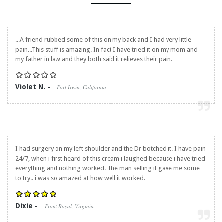
...A friend rubbed some of this on my back and I had very little
pain...This stuff is amazing. In fact I have tried it on my mom and
my father in law and they both said it relieves their pain.
Violet N. -
Fort Irwin, California
I had surgery on my left shoulder and the Dr botched it. I have pain
24/7, when i first heard of this cream i laughed because i have tried
everything and nothing worked. The man selling it gave me some
to try.. i was so amazed at how well it worked.
Dixie -
Front Royal, Virginia