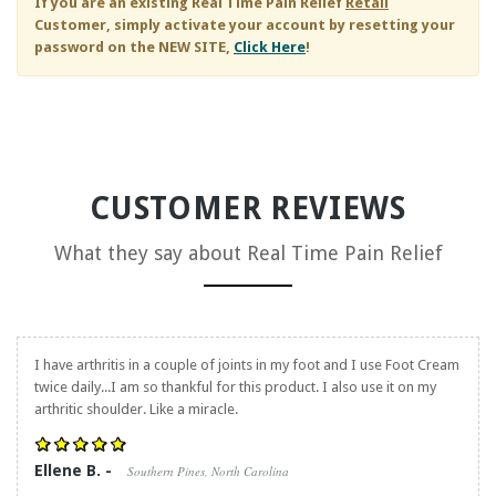
If you are an existing
Real Time Pain Relief
Retail
Customer, simply activate your account by resetting your
password on the NEW SITE,
Click Here
!
CUSTOMER REVIEWS
What they say about
Real Time Pain Relief
I have arthritis in a couple of joints in my foot and I use Foot Cream
twice daily...I am so thankful for this product. I also use it on my
arthritic shoulder. Like a miracle.
Ellene B. -
Southern Pines, North Carolina