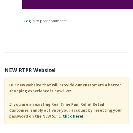
Log in
to post comments
NEW RTPR Website!
Our new website that will provide our customers a better
shopping experience is now live!
-
If you are an existing
Real Time Pain Relief
Retail
Customer, simply activate your account by resetting your
password on the NEW SITE,
Click Here
!