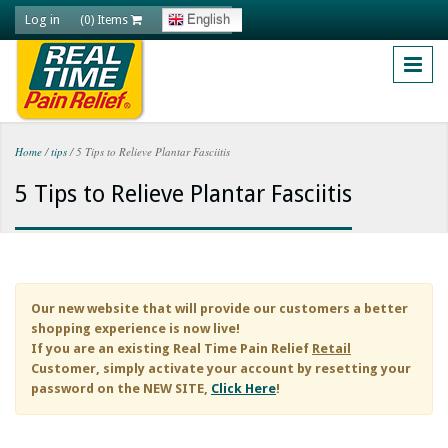
Skip to main content
Log in
English
(0) Items
Home
/
tips
/
5 Tips to Relieve Plantar Fasciitis
You are here
5 Tips to Relieve Plantar Fasciitis
Our new website that will provide our customers a better
shopping experience is now live!
If you are an existing
Real Time Pain Relief
Retail
Customer, simply activate your account by resetting your
password on the NEW SITE,
Click Here
!