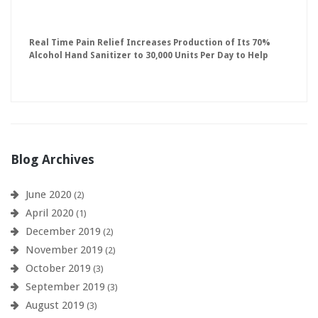
Real Time Pain Relief Increases Production of Its 70%
Alcohol Hand Sanitizer to 30,000 Units Per Day to Help
Keep American Businesses Running
Blog Archives
June 2020
(2)
April 2020
(1)
December 2019
(2)
November 2019
(2)
October 2019
(3)
September 2019
(3)
August 2019
(3)