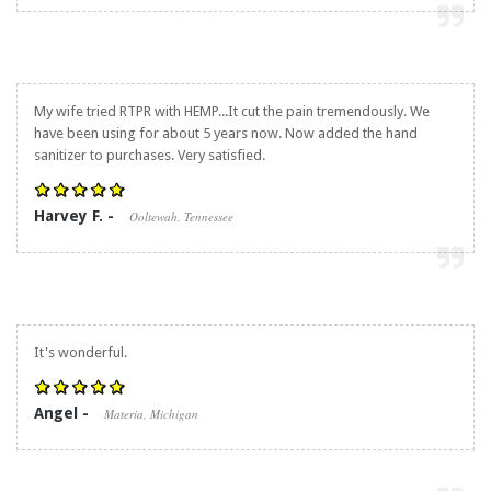
My wife tried RTPR with HEMP...It cut the pain tremendously. We
have been using for about 5 years now. Now added the hand
sanitizer to purchases. Very satisfied.
Harvey F. -
Ooltewah, Tennessee
It's wonderful.
Angel -
Materia, Michigan