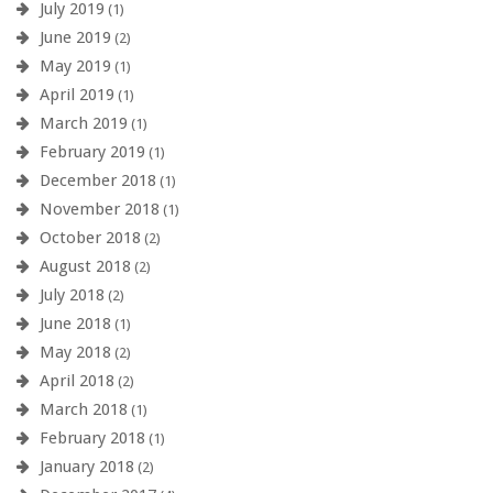
July 2019
(1)
June 2019
(2)
May 2019
(1)
April 2019
(1)
March 2019
(1)
February 2019
(1)
December 2018
(1)
November 2018
(1)
October 2018
(2)
August 2018
(2)
July 2018
(2)
June 2018
(1)
May 2018
(2)
April 2018
(2)
March 2018
(1)
February 2018
(1)
January 2018
(2)