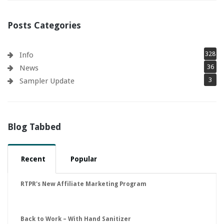
Posts Categories
328
Info
36
News
3
Sampler Update
Blog Tabbed
Recent
Popular
RTPR's New Affiliate Marketing Program
Back to Work – With Hand Sanitizer