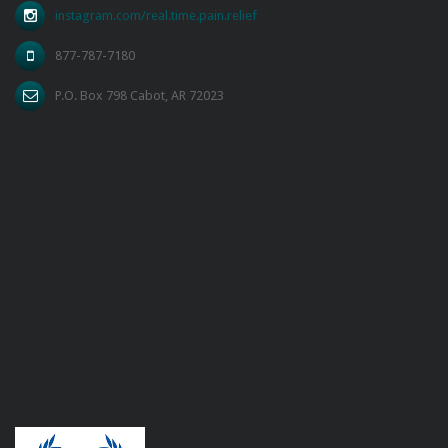
instagram.com/real.time.pain.relief
877-787-7180
P.O. Box 798 Cabot, AR 72023