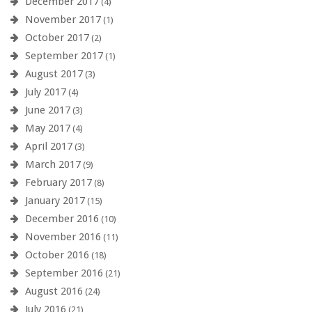
December 2017
(4)
November 2017
(1)
October 2017
(2)
September 2017
(1)
August 2017
(3)
July 2017
(4)
June 2017
(3)
May 2017
(4)
April 2017
(3)
March 2017
(9)
February 2017
(8)
January 2017
(15)
December 2016
(10)
November 2016
(11)
October 2016
(18)
September 2016
(21)
August 2016
(24)
July 2016
(21)