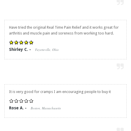
Have tried the original
Real Time Pain Relief
and it works great for
arthritis and muscle pain and soreness from working too hard.
Shirley C. -
Fayetteville, Ohio
It is very good for cramps I am encouraging people to buy it
Rose A. -
Boston, Massachusetts