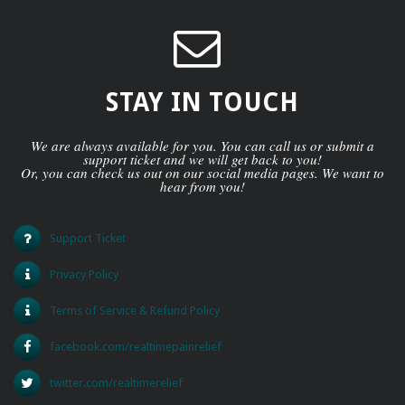
STAY IN TOUCH
We are always available for you. You can call us or submit a
support ticket and we will get back to you!
Or, you can check us out on our social media pages. We want to
hear from you!
Support Ticket
Privacy Policy
Terms of Service & Refund Policy
facebook.com/realtimepainrelief
twitter.com/realtimerelief