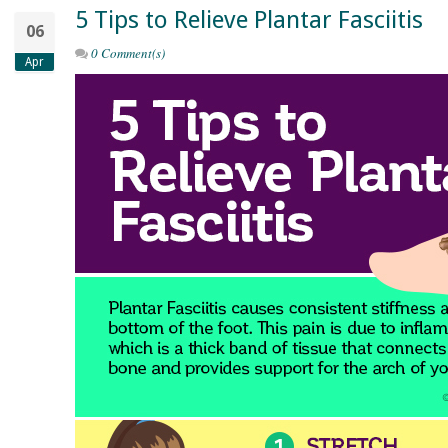
5 Tips to Relieve Plantar Fasciitis
06
0 Comment(s)
Apr