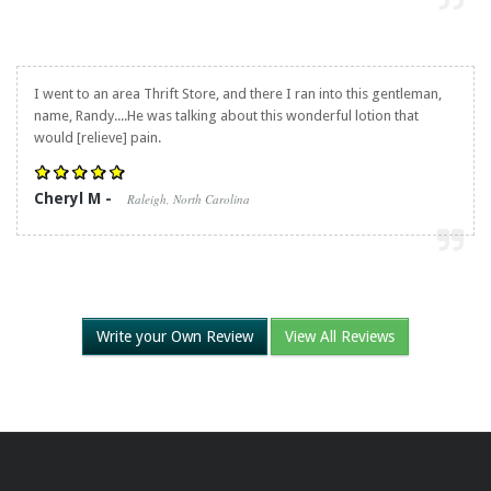
I went to an area Thrift Store, and there I ran into this gentleman,
name, Randy....He was talking about this wonderful lotion that
would [relieve] pain.
Cheryl M -
Raleigh, North Carolina
Write your Own Review
View All Reviews