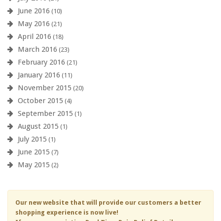
June 2016
(10)
May 2016
(21)
April 2016
(18)
March 2016
(23)
February 2016
(21)
January 2016
(11)
November 2015
(20)
October 2015
(4)
September 2015
(1)
August 2015
(1)
July 2015
(1)
June 2015
(7)
May 2015
(2)
Our new website that will provide our customers a better
shopping experience is now live!