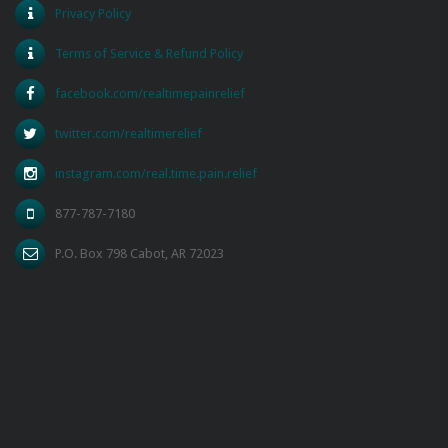
Privacy Policy
Terms of Service & Refund Policy
facebook.com/realtimepainrelief
twitter.com/realtimerelief
instagram.com/real.time.pain.relief
877-787-7180
P.O. Box 798 Cabot, AR 72023