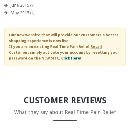
June 2015
(7)
May 2015
(2)
Our new website that will provide our customers a better
shopping experience is now live!
If you are an existing
Real Time Pain Relief
Retail
Customer, simply activate your account by resetting your
password on the NEW SITE,
Click Here
!
CUSTOMER REVIEWS
What they say about
Real Time Pain Relief