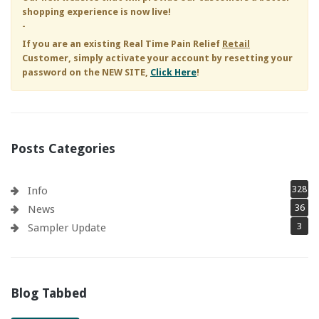
shopping experience is now live!
-
If you are an existing
Real Time Pain Relief
Retail
Customer, simply activate your account by resetting your
password on the NEW SITE,
Click Here
!
Posts Categories
328
Info
36
News
3
Sampler Update
Blog Tabbed