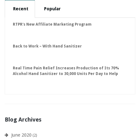
Recent
Popular
RTPR's New Affiliate Marketing Program
Back to Work – With Hand Sanitizer
Real Time Pain Relief Increases Production of Its 70%
Alcohol Hand Sanitizer to 30,000 Units Per Day to Help
Keep American Businesses Running
Blog Archives
June 2020
(2)