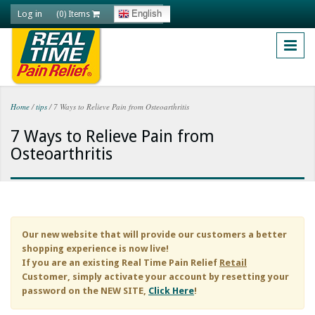
Skip to main content
Log in
English
(0) Items
Home
/
tips
/
7 Ways to Relieve Pain from Osteoarthritis
You are here
7 Ways to Relieve Pain from
Osteoarthritis
Our new website that will provide our customers a better
shopping experience is now live!
If you are an existing
Real Time Pain Relief
Retail
Customer, simply activate your account by resetting your
password on the NEW SITE,
Click Here
!