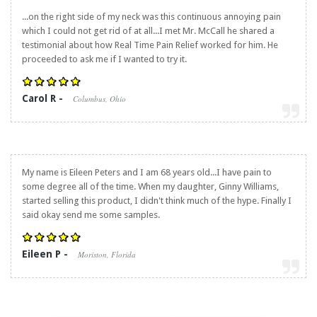
...on the right side of my neck was this continuous annoying pain
which I could not get rid of at all...I met Mr. McCall he shared a
testimonial about how
Real Time Pain Relief
worked for him. He
proceeded to ask me if I wanted to try it.
Carol R -
Columbus, Ohio
My name is Eileen Peters and I am 68 years old...I have pain to
some degree all of the time. When my daughter, Ginny Williams,
started selling this product, I didn't think much of the hype. Finally I
said okay send me some samples.
Eileen P -
Moriston, Florida