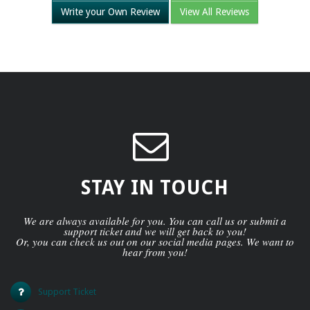
Write your Own Review
View All Reviews
STAY IN TOUCH
We are always available for you. You can call us or submit a
support ticket and we will get back to you!
Or, you can check us out on our social media pages. We want to
hear from you!
Support Ticket