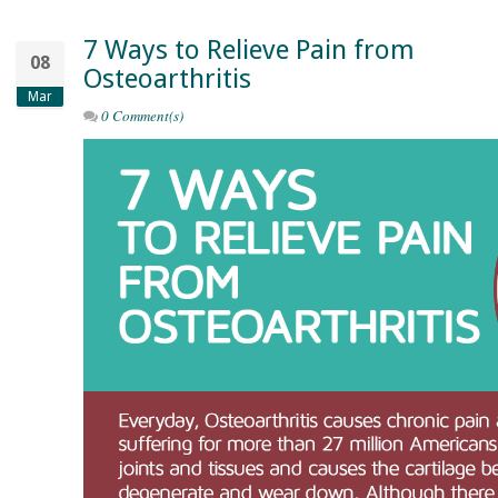
7 Ways to Relieve Pain from
08
Osteoarthritis
Mar
0 Comment(s)