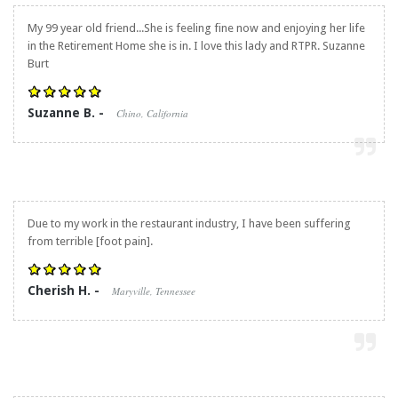
My 99 year old friend...She is feeling fine now and enjoying her life
in the Retirement Home she is in. I love this lady and RTPR. Suzanne
Burt
Suzanne B. -
Chino, California
Due to my work in the restaurant industry, I have been suffering
from terrible [foot pain].
Cherish H. -
Maryville, Tennessee