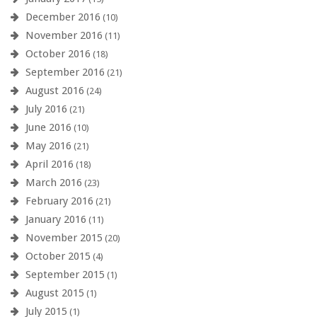
December 2016
(10)
November 2016
(11)
October 2016
(18)
September 2016
(21)
August 2016
(24)
July 2016
(21)
June 2016
(10)
May 2016
(21)
April 2016
(18)
March 2016
(23)
February 2016
(21)
January 2016
(11)
November 2015
(20)
October 2015
(4)
September 2015
(1)
August 2015
(1)
July 2015
(1)