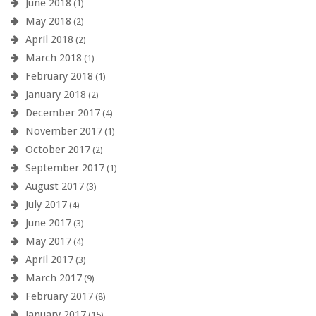
June 2018
(1)
May 2018
(2)
April 2018
(2)
March 2018
(1)
February 2018
(1)
January 2018
(2)
December 2017
(4)
November 2017
(1)
October 2017
(2)
September 2017
(1)
August 2017
(3)
July 2017
(4)
June 2017
(3)
May 2017
(4)
April 2017
(3)
March 2017
(9)
February 2017
(8)
January 2017
(15)