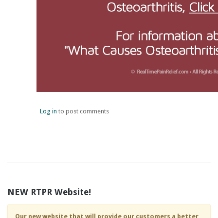
Log in
to post comments
NEW RTPR Website!
Our new website that will provide our customers a better