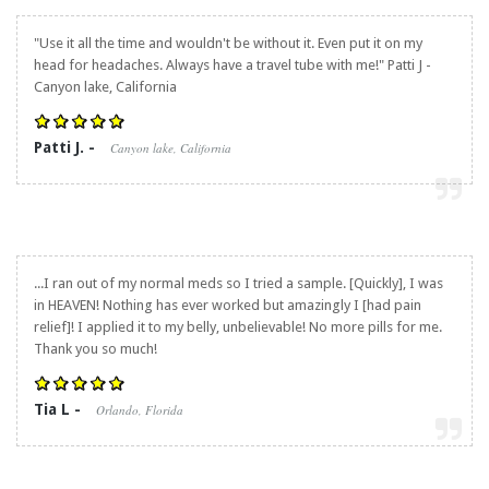
"Use it all the time and wouldn't be without it. Even put it on my
head for headaches. Always have a travel tube with me!" Patti J -
Canyon lake, California
Patti J. -
Canyon lake, California
...I ran out of my normal meds so I tried a sample. [Quickly], I was
in HEAVEN! Nothing has ever worked but amazingly I [had pain
relief]! I applied it to my belly, unbelievable! No more pills for me.
Thank you so much!
Tia L -
Orlando, Florida