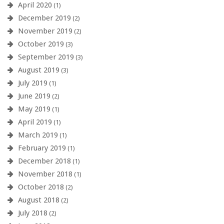
April 2020
(1)
December 2019
(2)
November 2019
(2)
October 2019
(3)
September 2019
(3)
August 2019
(3)
July 2019
(1)
June 2019
(2)
May 2019
(1)
April 2019
(1)
March 2019
(1)
February 2019
(1)
December 2018
(1)
November 2018
(1)
October 2018
(2)
August 2018
(2)
July 2018
(2)