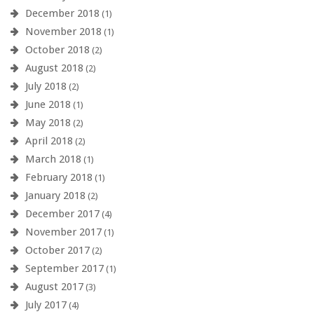
December 2018
(1)
November 2018
(1)
October 2018
(2)
August 2018
(2)
July 2018
(2)
June 2018
(1)
May 2018
(2)
April 2018
(2)
March 2018
(1)
February 2018
(1)
January 2018
(2)
December 2017
(4)
November 2017
(1)
October 2017
(2)
September 2017
(1)
August 2017
(3)
July 2017
(4)