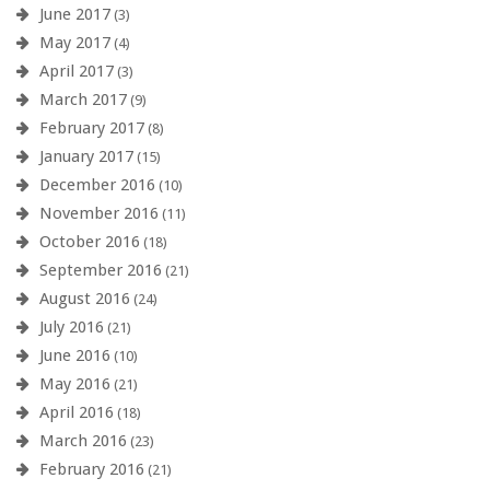
June 2017
(3)
May 2017
(4)
April 2017
(3)
March 2017
(9)
February 2017
(8)
January 2017
(15)
December 2016
(10)
November 2016
(11)
October 2016
(18)
September 2016
(21)
August 2016
(24)
July 2016
(21)
June 2016
(10)
May 2016
(21)
April 2016
(18)
March 2016
(23)
February 2016
(21)