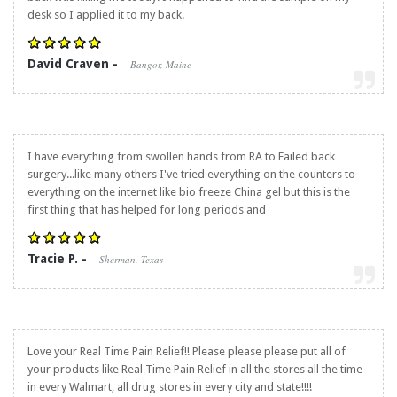
desk so I applied it to my back.
David Craven -
Bangor, Maine
I have everything from swollen hands from RA to Failed back
surgery...like many others I've tried everything on the counters to
everything on the internet like bio freeze China gel but this is the
first thing that has helped for long periods and
Tracie P. -
Sherman, Texas
Love your
Real Time Pain Relief
!! Please please please put all of
your products like
Real Time Pain Relief
in all the stores all the time
in every Walmart, all drug stores in every city and state!!!!