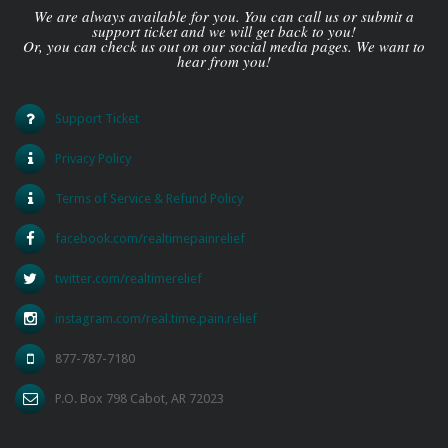
We are always available for you. You can call us or submit a
support ticket and we will get back to you!
Or, you can check us out on our social media pages. We want to
hear from you!
Support Ticket
Privacy Policy
Terms of Service & Refund Policy
facebook.com/realtimepainrelief
twitter.com/realtimerelief
instagram.com/real.time.pain.relief
877-787-7180
P.O. Box 798 Cabot, AR 72023