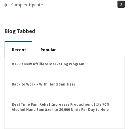
3
Sampler Update
Blog Tabbed
Recent
Popular
RTPR's New Affiliate Marketing Program
Back to Work – With Hand Sanitizer
Real Time Pain Relief Increases Production of Its 70%
Alcohol Hand Sanitizer to 30,000 Units Per Day to Help
Keep American Businesses Running