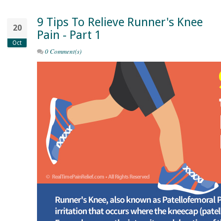
9 Tips To Relieve Runner's Knee
20
Pain - Part 1
Oct
0 Comment(s)