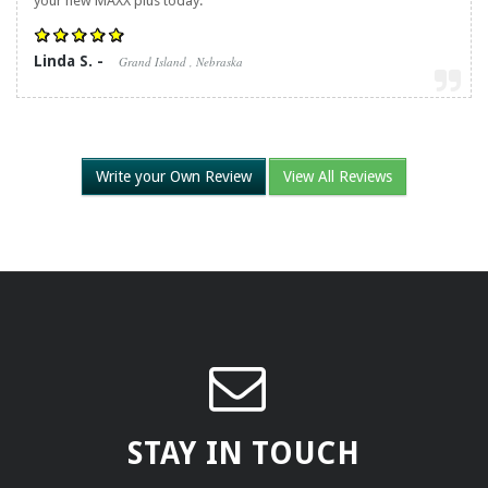
your new MAXX plus today.
Linda S. -
Grand Island , Nebraska
Write your Own Review
View All Reviews
STAY IN TOUCH