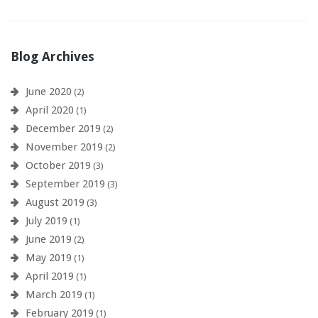
Blog Archives
June 2020
(2)
April 2020
(1)
December 2019
(2)
November 2019
(2)
October 2019
(3)
September 2019
(3)
August 2019
(3)
July 2019
(1)
June 2019
(2)
May 2019
(1)
April 2019
(1)
March 2019
(1)
February 2019
(1)