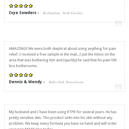
Ivye Sowders -
Rockingham , North Carolina
AMAZING!! We were both skeptical about using anything for pain
relief. I received a free sample in the mail...I put the lotion on the
area that was bothering him and [quickly] he said that his pain felt
less bothersome.
Dennis & Wendy -
Ridley Park, Pennsylvania
My husband and I have been using RTPR for several years. He has
pretty sensitive skin. This product sinks into his skin without any
problem. We keep every formula you have on hand and will order