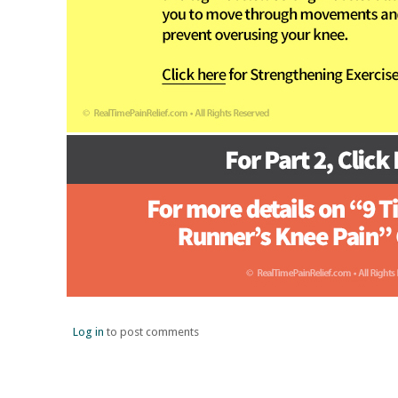
Log in
to post comments