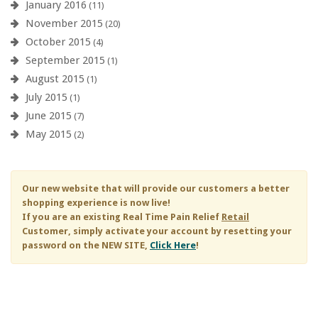
January 2016
(11)
November 2015
(20)
October 2015
(4)
September 2015
(1)
August 2015
(1)
July 2015
(1)
June 2015
(7)
May 2015
(2)
Our new website that will provide our customers a better
shopping experience is now live!
If you are an existing
Real Time Pain Relief
Retail
Customer, simply activate your account by resetting your
password on the NEW SITE,
Click Here
!