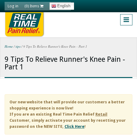
Skip to main content
Log in
English
(0) Items
Home
/
tips
/
9 Tips To Relieve Runner's Knee Pain - Part 1
You are here
9 Tips To Relieve Runner's Knee Pain -
Part 1
Our new website that will provide our customers a better
shopping experience is now live!
If you are an existing
Real Time Pain Relief
Retail
Customer, simply activate your account by resetting your
password on the NEW SITE,
Click Here
!