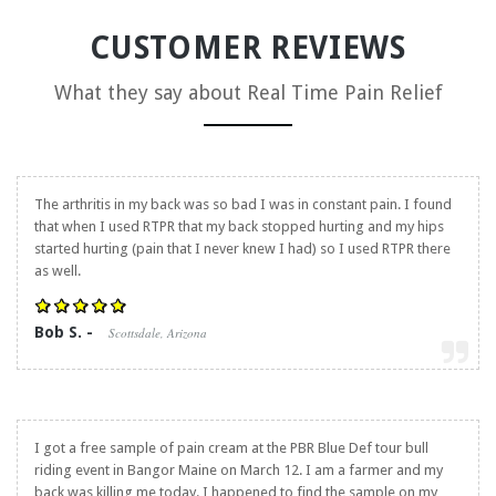
CUSTOMER REVIEWS
What they say about
Real Time Pain Relief
The arthritis in my back was so bad I was in constant pain. I found
that when I used RTPR that my back stopped hurting and my hips
started hurting (pain that I never knew I had) so I used RTPR there
as well.
Bob S. -
Scottsdale, Arizona
I got a free sample of pain cream at the PBR Blue Def tour bull
riding event in Bangor Maine on March 12. I am a farmer and my
back was killing me today. I happened to find the sample on my