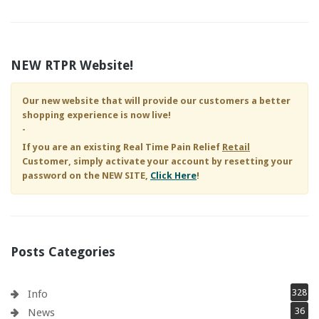
NEW RTPR Website!
Our new website that will provide our customers a better
shopping experience is now live!
-
If you are an existing
Real Time Pain Relief
Retail
Customer, simply activate your account by resetting your
password on the NEW SITE,
Click Here
!
Posts Categories
328
Info
36
News