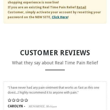
shopping experience is now live!
If you are an existing
Real Time Pain Relief
Retail
Customer, simply activate your account by resetting your
password on the NEW SITE,
Click Here
!
CUSTOMER REVIEWS
What they say about
Real Time Pain Relief
"I have never had any pain ointment that works as fast as this one
does!...I highly recommend it to anyone with pain."
CAROLYN -
MENOMINEE, Michigan