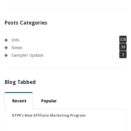
Posts Categories
328
Info
36
News
3
Sampler Update
Blog Tabbed
Recent
Popular
RTPR's New Affiliate Marketing Program