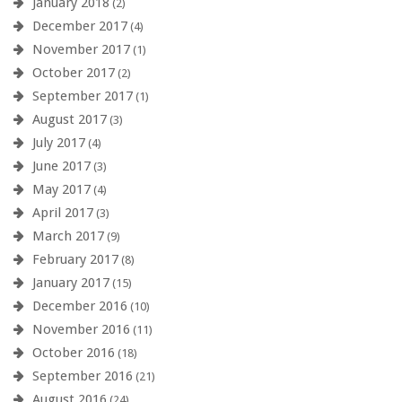
January 2018
(2)
December 2017
(4)
November 2017
(1)
October 2017
(2)
September 2017
(1)
August 2017
(3)
July 2017
(4)
June 2017
(3)
May 2017
(4)
April 2017
(3)
March 2017
(9)
February 2017
(8)
January 2017
(15)
December 2016
(10)
November 2016
(11)
October 2016
(18)
September 2016
(21)
August 2016
(24)