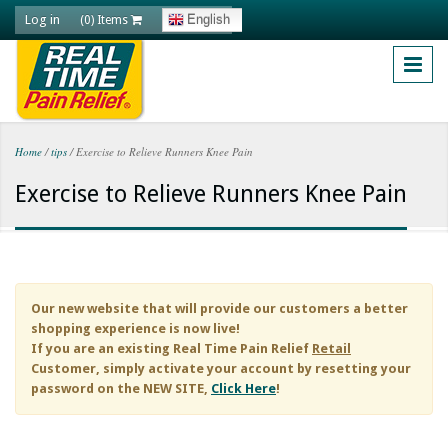
Skip to main content
Log in
English
(0) Items
Home
/
tips
/
Exercise to Relieve Runners Knee Pain
You are here
Exercise to Relieve Runners Knee Pain
Our new website that will provide our customers a better
shopping experience is now live!
If you are an existing
Real Time Pain Relief
Retail
Customer, simply activate your account by resetting your
password on the NEW SITE,
Click Here
!