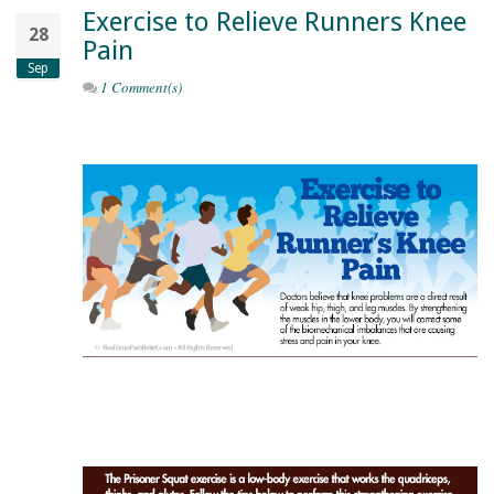
Exercise to Relieve Runners Knee
28
Pain
Sep
1 Comment(s)