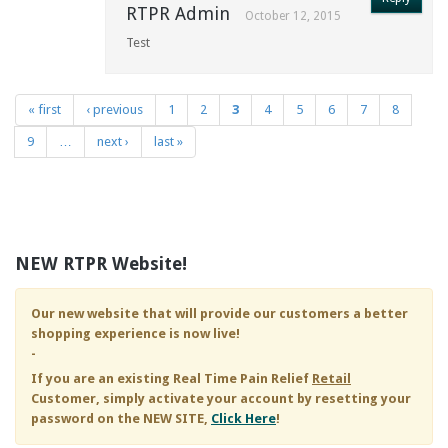
RTPR Admin
October 12, 2015
Test
« first
‹ previous
1
2
3
4
5
6
7
8
Pages
9
…
next ›
last »
NEW RTPR Website!
Our new website that will provide our customers a better
shopping experience is now live!
-
If you are an existing
Real Time Pain Relief
Retail
Customer, simply activate your account by resetting your
password on the NEW SITE,
Click Here
!