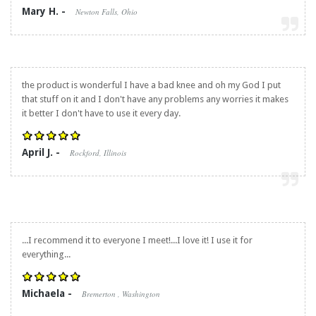
Mary H. -
Newton Falls, Ohio
the product is wonderful I have a bad knee and oh my God I put
that stuff on it and I don't have any problems any worries it makes
it better I don't have to use it every day.
April J. -
Rockford, Illinois
...I recommend it to everyone I meet!...I love it! I use it for
everything...
Michaela -
Bremerton , Washington