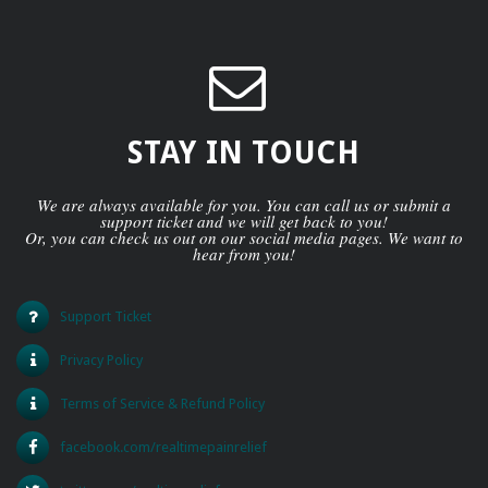
STAY IN TOUCH
We are always available for you. You can call us or submit a
support ticket and we will get back to you!
Or, you can check us out on our social media pages. We want to
hear from you!
Support Ticket
Privacy Policy
Terms of Service & Refund Policy
facebook.com/realtimepainrelief