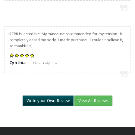
RTPR is incredible! My masseuse recommended for my tension...it
completely eased my body, I made purchase...I couldn't believe it,
so thankful =)
Cynthia -
Chino, California
Write your Own Review
View All Reviews