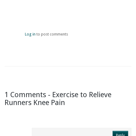
Log in
to post comments
1 Comments - Exercise to Relieve
Runners Knee Pain
Reply