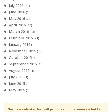
July 2016
(21)
June 2016
(10)
May 2016
(21)
April 2016
(18)
March 2016
(23)
February 2016
(21)
January 2016
(11)
November 2015
(20)
October 2015
(4)
September 2015
(1)
August 2015
(1)
July 2015
(1)
June 2015
(7)
May 2015
(2)
Our new website that will provide our customers a better