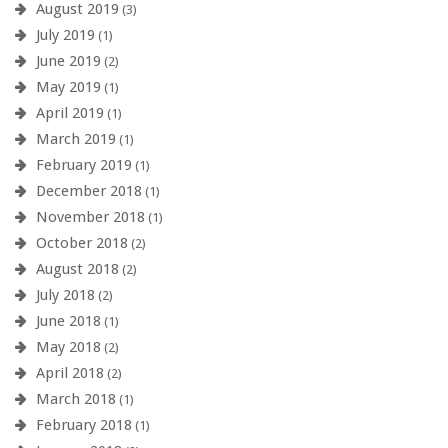
August 2019
(3)
July 2019
(1)
June 2019
(2)
May 2019
(1)
April 2019
(1)
March 2019
(1)
February 2019
(1)
December 2018
(1)
November 2018
(1)
October 2018
(2)
August 2018
(2)
July 2018
(2)
June 2018
(1)
May 2018
(2)
April 2018
(2)
March 2018
(1)
February 2018
(1)