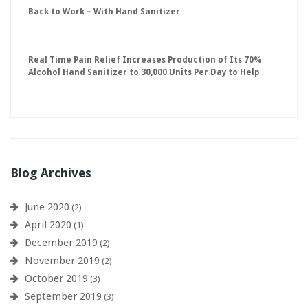
Back to Work – With Hand Sanitizer
Real Time Pain Relief Increases Production of Its 70%
Alcohol Hand Sanitizer to 30,000 Units Per Day to Help
Keep American Businesses Running
Blog Archives
June 2020
(2)
April 2020
(1)
December 2019
(2)
November 2019
(2)
October 2019
(3)
September 2019
(3)