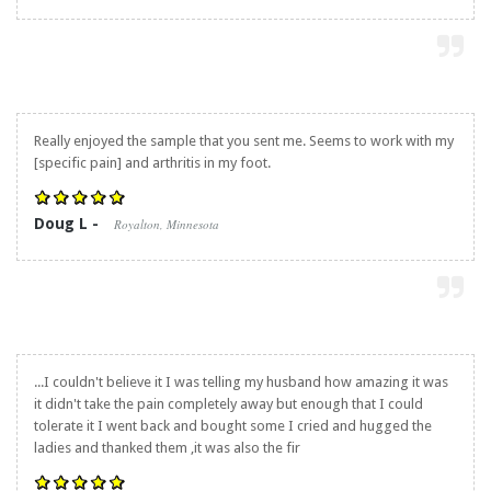
Really enjoyed the sample that you sent me. Seems to work with my
[specific pain] and arthritis in my foot.
Doug L -
Royalton, Minnesota
...I couldn't believe it I was telling my husband how amazing it was
it didn't take the pain completely away but enough that I could
tolerate it I went back and bought some I cried and hugged the
ladies and thanked them ,it was also the fir