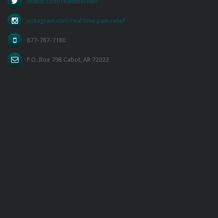
twitter.com/realtimerelief
instagram.com/real.time.pain.relief
877-787-7180
P.O. Box 798 Cabot, AR 72023