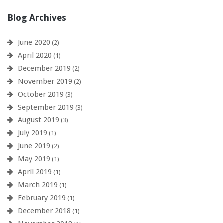
Blog Archives
June 2020
(2)
April 2020
(1)
December 2019
(2)
November 2019
(2)
October 2019
(3)
September 2019
(3)
August 2019
(3)
July 2019
(1)
June 2019
(2)
May 2019
(1)
April 2019
(1)
March 2019
(1)
February 2019
(1)
December 2018
(1)