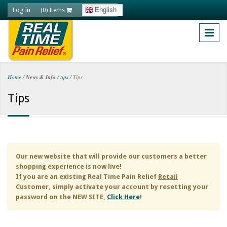
Skip to main content
Log in
English
(0) Items
Home
/
News & Info
/
tips
/
Tips
You are here
Tips
Our new website that will provide our customers a better
shopping experience is now live!
If you are an existing
Real Time Pain Relief
Retail
Customer, simply activate your account by resetting your
password on the NEW SITE,
Click Here
!