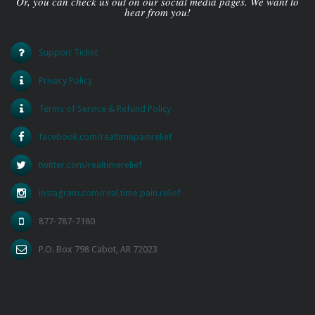
Or, you can check us out on our social media pages. We want to
hear from you!
Support Ticket
Privacy Policy
Terms of Service & Refund Policy
facebook.com/realtimepainrelief
twitter.com/realtimerelief
instagram.com/real.time.pain.relief
877-787-7180
P.O. Box 798 Cabot, AR 72023