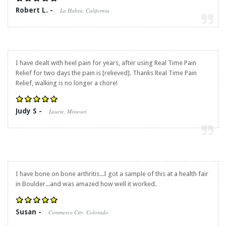
Robert L. -
La Habra, California
I have dealt with heel pain for years, after using
Real Time Pain
Relief
for two days the pain is [relieved]. Thanks
Real Time Pain
Relief
, walking is no longer a chore!
Judy S -
Laurie, Missouri
I have bone on bone arthritis...I got a sample of this at a health fair
in Boulder...and was amazed how well it worked.
Susan -
Commerce City, Colorado