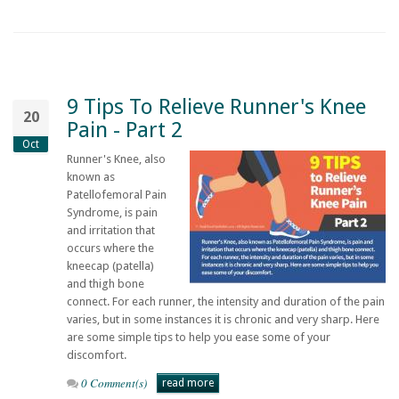
9 Tips To Relieve Runner's Knee
20
Pain - Part 2
Oct
Runner's Knee, also
known as
Patellofemoral Pain
Syndrome, is pain
and irritation that
occurs where the
kneecap (patella)
and thigh bone
connect. For each runner, the intensity and duration of the pain
varies, but in some instances it is chronic and very sharp. Here
are some simple tips to help you ease some of your
discomfort.
0 Comment(s)
read more