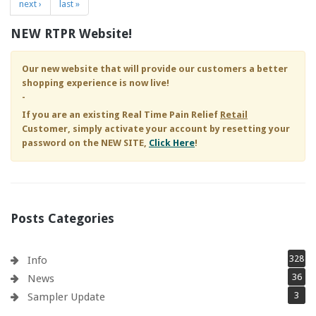
next ›
last »
NEW RTPR Website!
Our new website that will provide our customers a better
shopping experience is now live!
-
If you are an existing
Real Time Pain Relief
Retail
Customer, simply activate your account by resetting your
password on the NEW SITE,
Click Here
!
Posts Categories
328
Info
36
News
3
Sampler Update