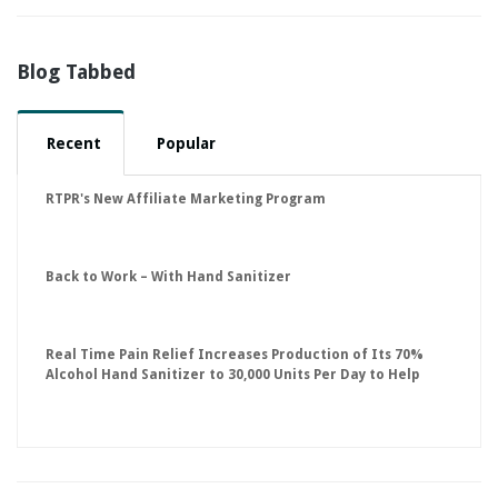
Blog Tabbed
Recent
Popular
RTPR's New Affiliate Marketing Program
Back to Work – With Hand Sanitizer
Real Time Pain Relief Increases Production of Its 70%
Alcohol Hand Sanitizer to 30,000 Units Per Day to Help
Keep American Businesses Running