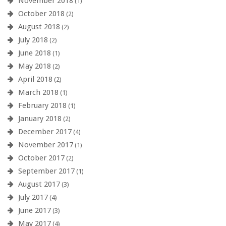
November 2018
(1)
October 2018
(2)
August 2018
(2)
July 2018
(2)
June 2018
(1)
May 2018
(2)
April 2018
(2)
March 2018
(1)
February 2018
(1)
January 2018
(2)
December 2017
(4)
November 2017
(1)
October 2017
(2)
September 2017
(1)
August 2017
(3)
July 2017
(4)
June 2017
(3)
May 2017
(4)