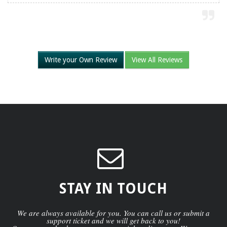
Write your Own Review
View All Reviews
STAY IN TOUCH
We are always available for you. You can call us or submit a
support ticket and we will get back to you!