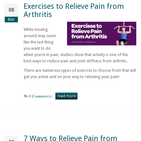
Exercises to Relieve Pain from
08
Arthritis
Mar
While moving
around may seem
like the last thing
you want to do
when you’re in pain, studies show that activity is one of the
best ways to reduce pain and joint stiffness from arthritis.
There are numerous types of exercise to choose from that will
get you active and on your way to relieving your pain!
0 Comment(s)
read more
7 Ways to Relieve Pain from