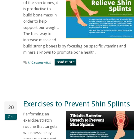
of the shin bones, it
is productive to
build bone mass in
order to help
support our weight.
The best way to
increase mass and
build strong bones is by focusing on specific vitamins and
minerals known to promote bone health.
0 Comment(s)
read more
Exercises to Prevent Shin Splints
20
Performing an
Oct
exercise/stretch
routine that targets
weakness in key
areas may prevent