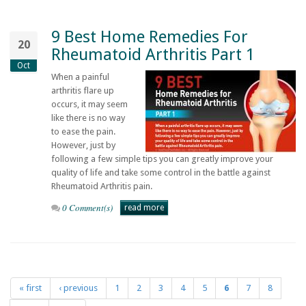
9 Best Home Remedies For
20
Rheumatoid Arthritis Part 1
Oct
When a painful
arthritis flare up
occurs, it may seem
like there is no way
to ease the pain.
However, just by
following a few simple tips you can greatly improve your
quality of life and take some control in the battle against
Rheumatoid Arthritis pain.
0 Comment(s)
read more
« first
‹ previous
1
2
3
4
5
6
7
8
Pages