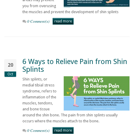
you from overusing
the muscles and prevent the development of shin splints
0 Comment(s)
read more
6 Ways to Relieve Pain from Shin
20
Splints
Oct
Shin splints, or
medial tibial stress
syndrome, refers to
inflammation of the
muscles, tendons,
and bone tissue
around the shin bone. The pain from shin splints usually
occurs where the muscles attach to the bone.
0 Comment(s)
read more