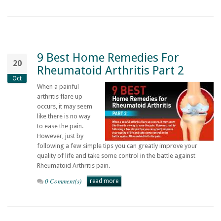
9 Best Home Remedies For
20
Rheumatoid Arthritis Part 2
Oct
When a painful
arthritis flare up
occurs, it may seem
like there is no way
to ease the pain.
However, just by
following a few simple tips you can greatly improve your
quality of life and take some control in the battle against
Rheumatoid Arthritis pain.
0 Comment(s)
read more