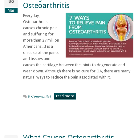
08
Osteoarthritis
Mar
Everyday,
Osteoarthritis
causes chronic pain
and suffering for
more than 27 million
Americans. It is a
disease of the joints
and tissues and
causes the cartilage between the joints to degenerate and
wear down. Although there is no cure for OA, there are many
natural ways to reduce the pain associated with it.
0 Comment(s)
read more
What Causes Osteoarthritis