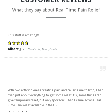
What they say about
Real Time Pain Relief
This stuff is amazing!!!
Albert J. -
New Castle, Pennsylvania
With two arthritic knees creating pain and causing me to limp, I had
tried just about everything to get some relief. Ok, some things did
give temporary relief, but only sporadic. Then I came across
Real
Time Pain Relief
available in the US.