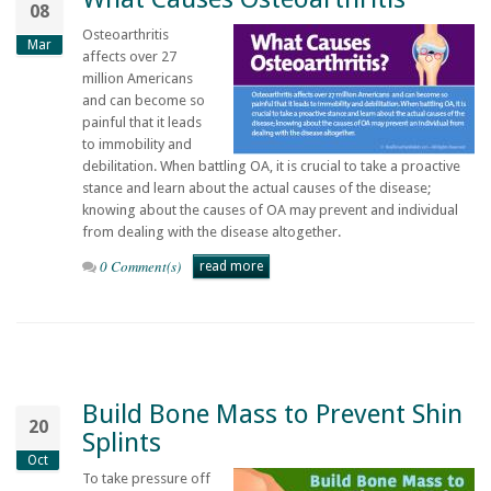
08
Osteoarthritis
Mar
affects over 27
million Americans
and can become so
painful that it leads
to immobility and
debilitation. When battling OA, it is crucial to take a proactive
stance and learn about the actual causes of the disease;
knowing about the causes of OA may prevent and individual
from dealing with the disease altogether.
0 Comment(s)
read more
Build Bone Mass to Prevent Shin
20
Splints
Oct
To take pressure off