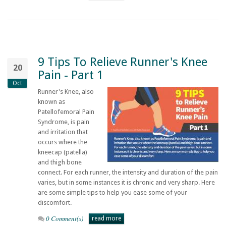
9 Tips To Relieve Runner's Knee
20
Pain - Part 1
Oct
Runner's Knee, also
known as
Patellofemoral Pain
Syndrome, is pain
and irritation that
occurs where the
kneecap (patella)
and thigh bone
connect. For each runner, the intensity and duration of the pain
varies, but in some instances it is chronic and very sharp. Here
are some simple tips to help you ease some of your
discomfort.
0 Comment(s)
read more