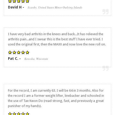
David H -
Scawby, United States Minor Outlying Islands
I have very bad arthritis in the knees and back...It has relieved the
arthritis pain...and I swear this is the best stuff I have ever tried. I
used the original first, then the MAXX and now love the new roll on.
Pat C. -
Kenosha, Wisconsin
For the record, I am currently 63. I will be 64 in 3 months. Also for
the record I am a former weight lifter, linebacker and schooled in
the use of Tae Kwon Do (read strong, fast, and previously a great
punisher of my hands).