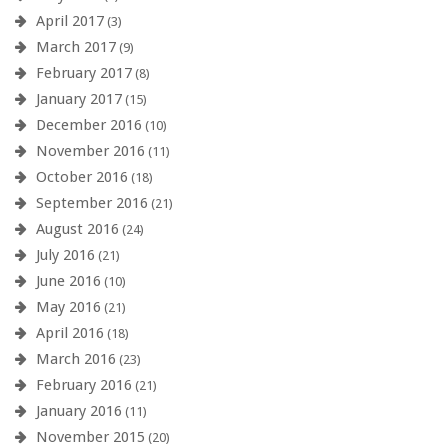
April 2017
(3)
March 2017
(9)
February 2017
(8)
January 2017
(15)
December 2016
(10)
November 2016
(11)
October 2016
(18)
September 2016
(21)
August 2016
(24)
July 2016
(21)
June 2016
(10)
May 2016
(21)
April 2016
(18)
March 2016
(23)
February 2016
(21)
January 2016
(11)
November 2015
(20)