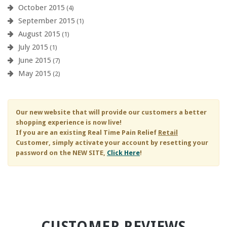
October 2015
(4)
September 2015
(1)
August 2015
(1)
July 2015
(1)
June 2015
(7)
May 2015
(2)
Our new website that will provide our customers a better
shopping experience is now live!
If you are an existing
Real Time Pain Relief
Retail
Customer, simply activate your account by resetting your
password on the NEW SITE,
Click Here
!
CUSTOMER REVIEWS