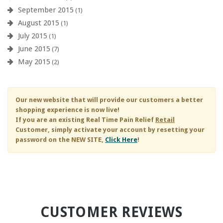
September 2015
(1)
August 2015
(1)
July 2015
(1)
June 2015
(7)
May 2015
(2)
Our new website that will provide our customers a better
shopping experience is now live!
If you are an existing
Real Time Pain Relief
Retail
Customer, simply activate your account by resetting your
password on the NEW SITE,
Click Here
!
CUSTOMER REVIEWS