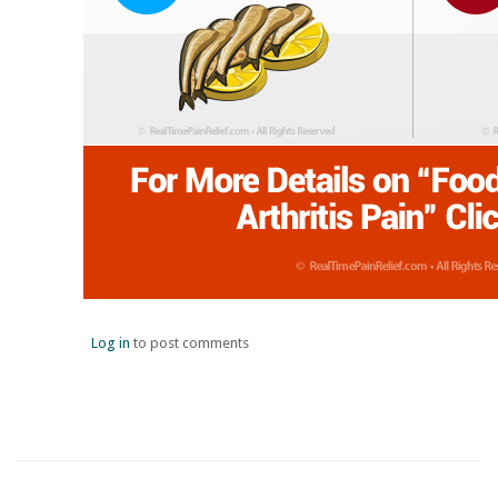
Log in
to post comments