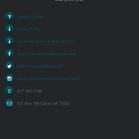
Support Ticket
Privacy Policy
Terms of Service & Refund Policy
facebook.com/realtimepainrelief
twitter.com/realtimerelief
instagram.com/real.time.pain.relief
877-787-7180
P.O. Box 798 Cabot, AR 72023