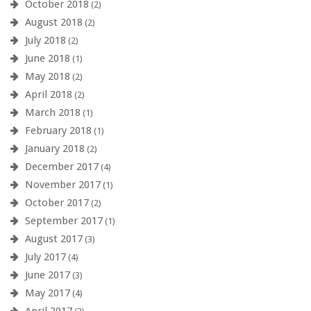
October 2018
(2)
August 2018
(2)
July 2018
(2)
June 2018
(1)
May 2018
(2)
April 2018
(2)
March 2018
(1)
February 2018
(1)
January 2018
(2)
December 2017
(4)
November 2017
(1)
October 2017
(2)
September 2017
(1)
August 2017
(3)
July 2017
(4)
June 2017
(3)
May 2017
(4)
April 2017