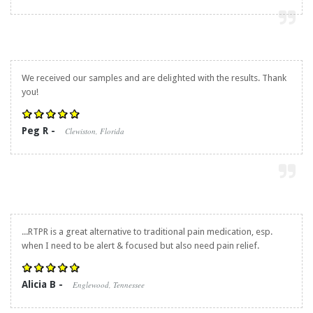
We received our samples and are delighted with the results. Thank
you!
Peg R -
Clewiston, Florida
...RTPR is a great alternative to traditional pain medication, esp.
when I need to be alert & focused but also need pain relief.
Alicia B -
Englewood, Tennessee