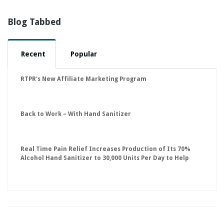
Blog Tabbed
Recent
Popular
RTPR's New Affiliate Marketing Program
Back to Work – With Hand Sanitizer
Real Time Pain Relief Increases Production of Its 70%
Alcohol Hand Sanitizer to 30,000 Units Per Day to Help
Keep American Businesses Running