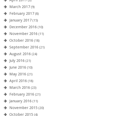
(3)
March 2017
(9)
February 2017
(8)
January 2017
(15)
December 2016
(10)
November 2016
(11)
October 2016
(18)
September 2016
(21)
August 2016
(24)
July 2016
(21)
June 2016
(10)
May 2016
(21)
April 2016
(18)
March 2016
(23)
February 2016
(21)
January 2016
(11)
November 2015
(20)
October 2015
(4)