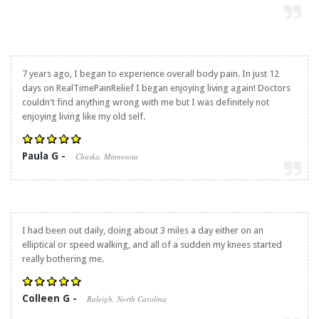
7 years ago, I began to experience overall body pain. In just 12
days on RealTimePainRelief I began enjoying living again! Doctors
couldn't find anything wrong with me but I was definitely not
enjoying living like my old self.
Paula G -
Chaska, Minnesota
I had been out daily, doing about 3 miles a day either on an
elliptical or speed walking, and all of a sudden my knees started
really bothering me.
Colleen G -
Raleigh, North Carolina