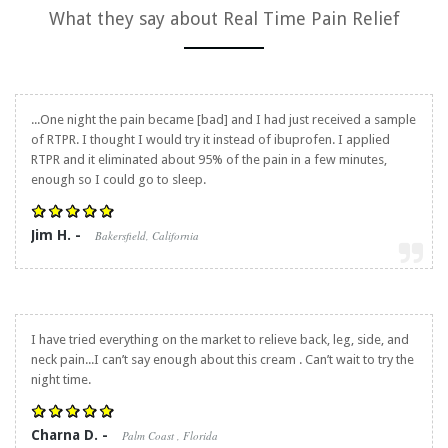
What they say about
Real Time Pain Relief
...One night the pain became [bad] and I had just received a sample
of RTPR. I thought I would try it instead of ibuprofen. I applied
RTPR and it eliminated about 95% of the pain in a few minutes,
enough so I could go to sleep.
Jim H. -
Bakersfield, California
I have tried everything on the market to relieve back, leg, side, and
neck pain...I can’t say enough about this cream . Can’t wait to try the
night time.
Charna D. -
Palm Coast , Florida