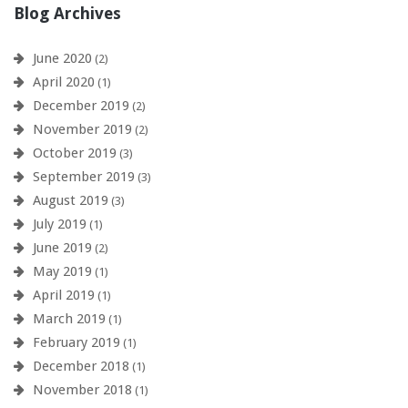
Blog Archives
June 2020
(2)
April 2020
(1)
December 2019
(2)
November 2019
(2)
October 2019
(3)
September 2019
(3)
August 2019
(3)
July 2019
(1)
June 2019
(2)
May 2019
(1)
April 2019
(1)
March 2019
(1)
February 2019
(1)
December 2018
(1)
November 2018
(1)