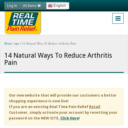
Skip to main content
Log in
English
(0) Items
Home
/
tips
/
14 Natural Ways To Reduce Arthritis Pain
You are here
14 Natural Ways To Reduce Arthritis
Pain
Our new website that will provide our customers a better
shopping experience is now live!
If you are an existing
Real Time Pain Relief
Retail
Customer, simply activate your account by resetting your
password on the NEW SITE,
Click Here
!