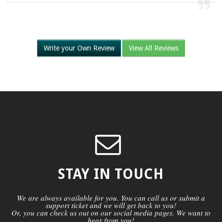
Write your Own Review
View All Reviews
STAY IN TOUCH
We are always available for you. You can call us or submit a
support ticket and we will get back to you!
Or, you can check us out on our social media pages. We want to
hear from you!