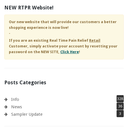
NEW RTPR Website!
Our new website that will provide our customers a better
shopping experience is now live!
-
If you are an existing
Real Time Pain Relief
Retail
Customer, simply activate your account by resetting your
password on the NEW SITE,
Click Here
!
Posts Categories
328
Info
36
News
3
Sampler Update