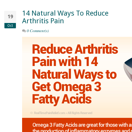
14 Natural Ways To Reduce
19
Arthritis Pain
Oct
0 Comment(s)