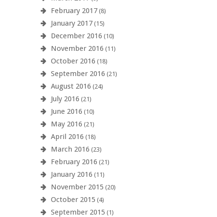
February 2017
(8)
January 2017
(15)
December 2016
(10)
November 2016
(11)
October 2016
(18)
September 2016
(21)
August 2016
(24)
July 2016
(21)
June 2016
(10)
May 2016
(21)
April 2016
(18)
March 2016
(23)
February 2016
(21)
January 2016
(11)
November 2015
(20)
October 2015
(4)
September 2015
(1)