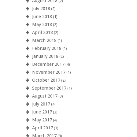
August 2018
(2)
July 2018
(2)
June 2018
(1)
May 2018
(2)
April 2018
(2)
March 2018
(1)
February 2018
(1)
January 2018
(2)
December 2017
(4)
November 2017
(1)
October 2017
(2)
September 2017
(1)
August 2017
(3)
July 2017
(4)
June 2017
(3)
May 2017
(4)
April 2017
(3)
March 2017
(9)