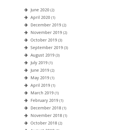
June 2020
(2)
April 2020
(1)
December 2019
(2)
November 2019
(2)
October 2019
(3)
September 2019
(3)
August 2019
(3)
July 2019
(1)
June 2019
(2)
May 2019
(1)
April 2019
(1)
March 2019
(1)
February 2019
(1)
December 2018
(1)
November 2018
(1)
October 2018
(2)