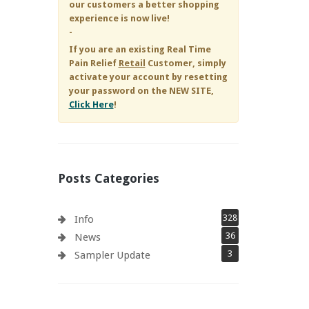
our customers a better shopping
experience is now live!
-
If you are an existing
Real Time
Pain Relief
Retail
Customer, simply
activate your account by resetting
your password on the NEW SITE,
Click Here
!
Posts Categories
328
Info
36
News
3
Sampler Update