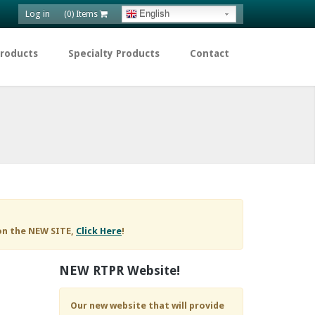
Log in
English
(0) Items
Products
Specialty Products
Contact
on the NEW SITE,
Click Here
!
NEW RTPR Website!
Our new website that will provide