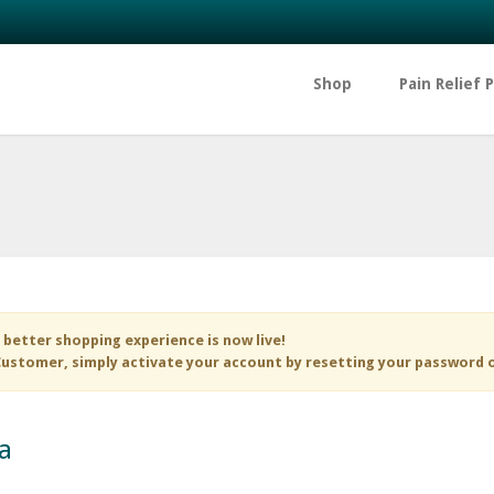
Shop
Pain Relief 
 better shopping experience is now live!
ustomer, simply activate your account by resetting your password 
a