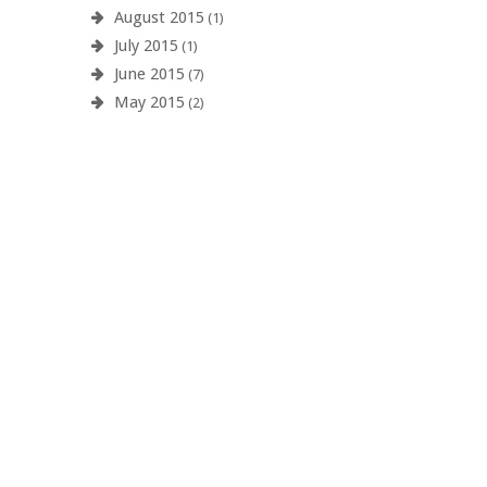
August 2015
(1)
July 2015
(1)
June 2015
(7)
May 2015
(2)