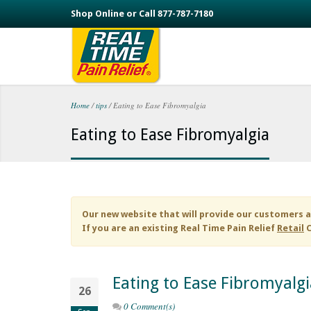
Skip to main content
Shop Online or Call 877-787-7180
Home
/
tips
/
Eating to Ease Fibromyalgia
You are here
Eating to Ease Fibromyalgia
Our new website that will provide our customers a
If you are an existing
Real Time Pain Relief
Retail
C
Eating to Ease Fibromyalgi
26
0 Comment(s)