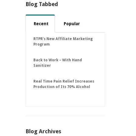
Blog Tabbed
Recent
Popular
RTPR's New Affiliate Marketing
Program
Back to Work – With Hand
Sanitizer
Real Time Pain Relief Increases
Production of Its 70% Alcohol
Hand Sanitizer to 30,000 Units
Per Day to Help Keep American
Businesses Running
Blog Archives