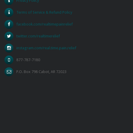
Privacy Policy
Terms of Service & Refund Policy
facebook.com/realtimepainrelief
twitter.com/realtimerelief
instagram.com/real.time.pain.relief
877-787-7180
P.O. Box 798 Cabot, AR 72023