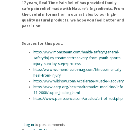
17 years,
Real Time Pain Relief
has provided family
safe pain relief made with Nature’s Ingredients. From
the useful information in our articles to our high-
quality natural products, we hope you feel better and
pass it on!
Sources for this post:
http://www.momsteam.com/health-safety/general-
safety/injury-treatment/recovery-from-youth-sports-
injury-step-by-step+process
http://www.womenshealthmag.com/fitness/mentally-
heal-from-injury
http://www.wikihow.com/Accelerate-Muscle-Recovery
http://www.aarp.org/health/alternative-medicine/info-
11-2008/super_healing.html
https://www.painscience.com/articles/art-of-rest.php
Log in
to post comments