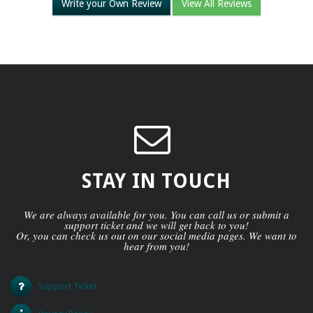
Write your Own Review
View All Reviews
STAY IN TOUCH
We are always available for you. You can call us or submit a
support ticket and we will get back to you!
Or, you can check us out on our social media pages. We want to
hear from you!
Support Ticket