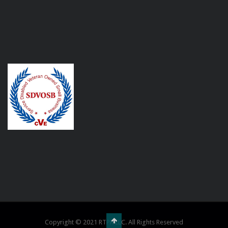
Copyright © 2021 RTPR LLC. All Rights Reserved