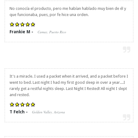
No conocía el producto, pero me habían hablado muy bien de él y
que funcionaba, pues, por fe hice una orden.
Frankie M -
Camuy, Puerto Rico
It's a miracle. I used a packet when it arrived, and a packet before I
went to bed. Last night I had my first good sleep in over a year....I
rarely get a restful nights sleep. Last Night I Rested! All night I slept
and rested.
T Felch -
Golden Valley, Arizona