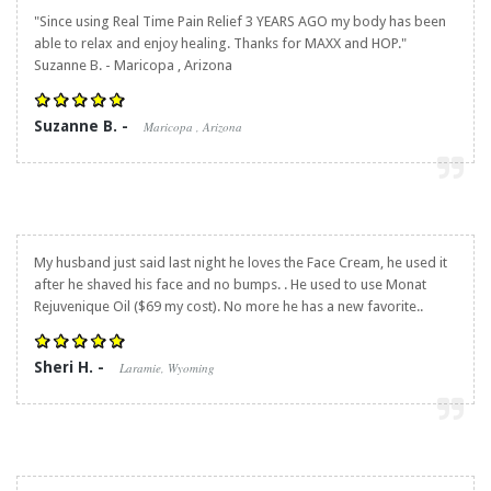
"Since using
Real Time Pain Relief
3 YEARS AGO my body has been
able to relax and enjoy healing. Thanks for MAXX and HOP."
Suzanne B. - Maricopa , Arizona
Suzanne B. -
Maricopa , Arizona
My husband just said last night he loves the Face Cream, he used it
after he shaved his face and no bumps. . He used to use Monat
Rejuvenique Oil ($69 my cost). No more he has a new favorite..
Sheri H. -
Laramie, Wyoming