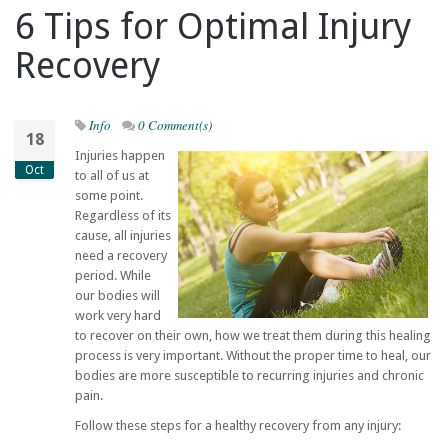
6 Tips for Optimal Injury
Recovery
Info
0 Comment(s)
18
Injuries happen
Oct
to all of us at
some point.
Regardless of its
cause, all injuries
need a recovery
period. While
our bodies will
work very hard
to recover on their own, how we treat them during this healing
process is very important. Without the proper time to heal, our
bodies are more susceptible to recurring injuries and chronic
pain.
Follow these steps for a healthy recovery from any injury: