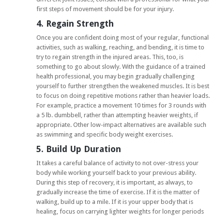
first steps of movement should be for your injury.
4. Regain Strength
Once you are confident doing most of your regular, functional
activities, such as walking, reaching, and bending, it is time to
try to regain strength in the injured areas. This, too, is
something to go about slowly. With the guidance of a trained
health professional, you may begin gradually challenging
yourself to further strengthen the weakened muscles. It is best
to focus on doing repetitive motions rather than heavier loads.
For example, practice a movement 10 times for 3 rounds with
a 5 lb. dumbbell, rather than attempting heavier weights, if
appropriate. Other low-impact alternatives are available such
as swimming and specific body weight exercises.
5. Build Up Duration
It takes a careful balance of activity to not over-stress your
body while working yourself back to your previous ability.
During this step of recovery, it is important, as always, to
gradually increase the time of exercise. If it is the matter of
walking, build up to a mile. If it is your upper body that is
healing, focus on carrying lighter weights for longer periods