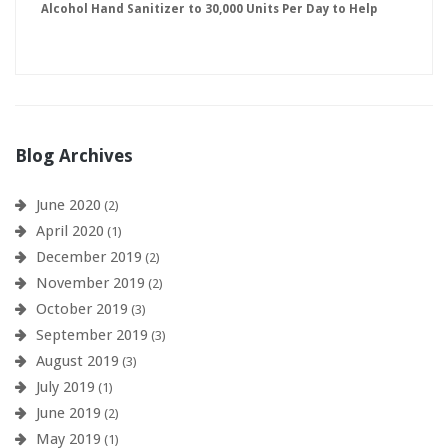
Alcohol Hand Sanitizer to 30,000 Units Per Day to Help
Keep American Businesses Running
Blog Archives
June 2020
(2)
April 2020
(1)
December 2019
(2)
November 2019
(2)
October 2019
(3)
September 2019
(3)
August 2019
(3)
July 2019
(1)
June 2019
(2)
May 2019
(1)