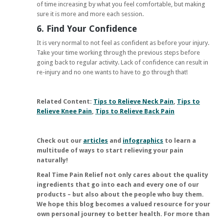
of time increasing by what you feel comfortable, but making
sure it is more and more each session.
6. Find Your Confidence
It is very normal to not feel as confident as before your injury.
Take your time working through the previous steps before
going back to regular activity. Lack of confidence can result in
re-injury and no one wants to have to go through that!
Related Content:
Tips to Relieve Neck Pain
,
Tips to
Relieve Knee Pain
,
Tips to Relieve Back Pain
Check out our
articles
and
infographics
to learn a
multitude of ways to start relieving your pain
naturally!
Real Time Pain Relief
not only cares about the quality
ingredients that go into each and every one of our
products – but also about the people who buy them.
We hope this blog becomes a valued resource for your
own personal journey to better health. For more than