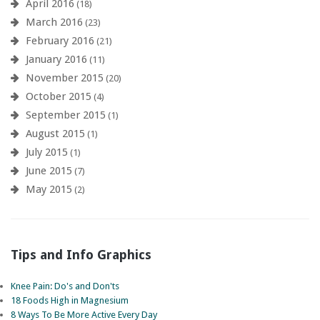
April 2016
(18)
March 2016
(23)
February 2016
(21)
January 2016
(11)
November 2015
(20)
October 2015
(4)
September 2015
(1)
August 2015
(1)
July 2015
(1)
June 2015
(7)
May 2015
(2)
Tips and Info Graphics
Knee Pain: Do's and Don'ts
18 Foods High in Magnesium
8 Ways To Be More Active Every Day