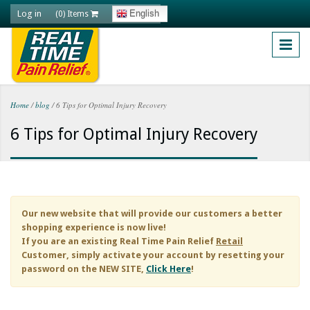
Skip to main content
Log in
English
(0) Items
Home
/
blog
/
6 Tips for Optimal Injury Recovery
You are here
6 Tips for Optimal Injury Recovery
Our new website that will provide our customers a better
shopping experience is now live!
If you are an existing
Real Time Pain Relief
Retail
Customer, simply activate your account by resetting your
password on the NEW SITE,
Click Here
!