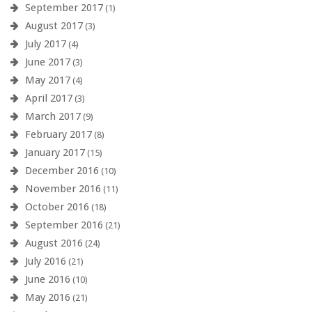
September 2017
(1)
August 2017
(3)
July 2017
(4)
June 2017
(3)
May 2017
(4)
April 2017
(3)
March 2017
(9)
February 2017
(8)
January 2017
(15)
December 2016
(10)
November 2016
(11)
October 2016
(18)
September 2016
(21)
August 2016
(24)
July 2016
(21)
June 2016
(10)
May 2016
(21)