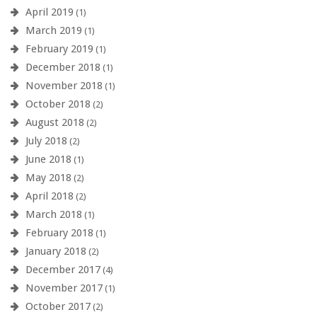
April 2019
(1)
March 2019
(1)
February 2019
(1)
December 2018
(1)
November 2018
(1)
October 2018
(2)
August 2018
(2)
July 2018
(2)
June 2018
(1)
May 2018
(2)
April 2018
(2)
March 2018
(1)
February 2018
(1)
January 2018
(2)
December 2017
(4)
November 2017
(1)
October 2017
(2)