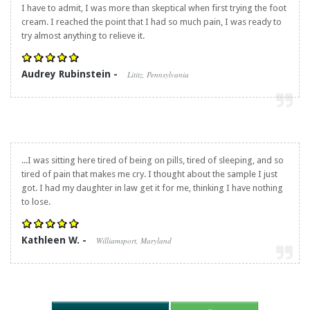
I have to admit, I was more than skeptical when first trying the foot
cream. I reached the point that I had so much pain, I was ready to
try almost anything to relieve it.
Audrey Rubinstein -
Lititz, Pennsylvania
...I was sitting here tired of being on pills, tired of sleeping, and so
tired of pain that makes me cry. I thought about the sample I just
got. I had my daughter in law get it for me, thinking I have nothing
to lose.
Kathleen W. -
Williamsport, Maryland