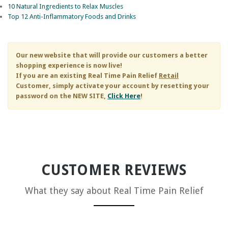
10 Natural Ingredients to Relax Muscles
Top 12 Anti-Inflammatory Foods and Drinks
Our new website that will provide our customers a better
shopping experience is now live!
If you are an existing
Real Time Pain Relief
Retail
Customer, simply activate your account by resetting your
password on the NEW SITE,
Click Here
!
CUSTOMER REVIEWS
What they say about
Real Time Pain Relief