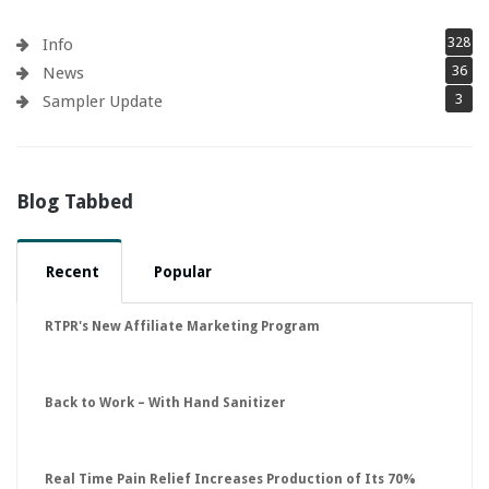
328
Info
36
News
3
Sampler Update
Blog Tabbed
Recent
Popular
RTPR's New Affiliate Marketing Program
Back to Work – With Hand Sanitizer
Real Time Pain Relief Increases Production of Its 70%