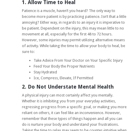
1. Allow Time to Heal
Patience is a muscle, haven’t you heard? The only way to
become more patient is by practicing patience. Isn’t that a little
annoying? Either way, in regards to an injury it is imperative to
be patient. Dependent on the injury, this may mean little to no
movement at all, especially for the first 48 to 72 hours.
However, some injuries may permit utilizing alternative means
of activity. While taking the time to allow your body to heal, be
sure to:
Take Advice From Your Doctor on Your Specific Injury
Feed Your Body the Proper Nutrients
Stay Hydrated
Ice, Compress, Elevate, If Permitted
2. Do Not Understate Mental Health
A physical injury can most certainly affect you mentally.
Whether it is inhibiting you from your everyday activities,
regressing progress from a specific goal, or making you more
reliant on others, it can feel like an inconvenience. However,
remember that these types of things happen and all you can
do is nurture your body and understand your frustrations.
Taking the time to relax may seem to be counter-intuitive when