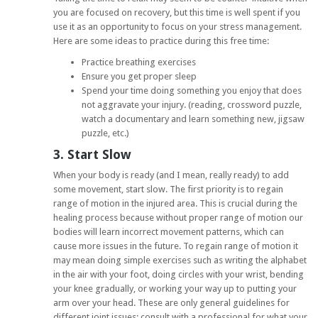
you are focused on recovery, but this time is well spent if you
use it as an opportunity to focus on your stress management.
Here are some ideas to practice during this free time:
Practice breathing exercises
Ensure you get proper sleep
Spend your time doing something you enjoy that does
not aggravate your injury. (reading, crossword puzzle,
watch a documentary and learn something new, jigsaw
puzzle, etc.)
3. Start Slow
When your body is ready (and I mean, really ready) to add
some movement, start slow. The first priority is to regain
range of motion in the injured area. This is crucial during the
healing process because without proper range of motion our
bodies will learn incorrect movement patterns, which can
cause more issues in the future. To regain range of motion it
may mean doing simple exercises such as writing the alphabet
in the air with your foot, doing circles with your wrist, bending
your knee gradually, or working your way up to putting your
arm over your head. These are only general guidelines for
different joint issues; consult with a professional for what your