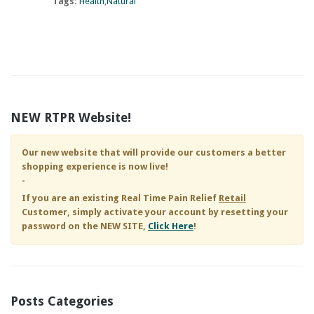
Tags:
Health
Natural
NEW RTPR Website!
Our new website that will provide our customers a better
shopping experience is now live!
-
If you are an existing
Real Time Pain Relief
Retail
Customer, simply activate your account by resetting your
password on the NEW SITE,
Click Here
!
Posts Categories