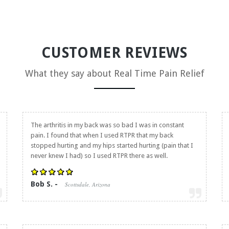
CUSTOMER REVIEWS
What they say about
Real Time Pain Relief
The arthritis in my back was so bad I was in constant
pain. I found that when I used RTPR that my back
stopped hurting and my hips started hurting (pain that I
never knew I had) so I used RTPR there as well.
Bob S. -
Scottsdale, Arizona