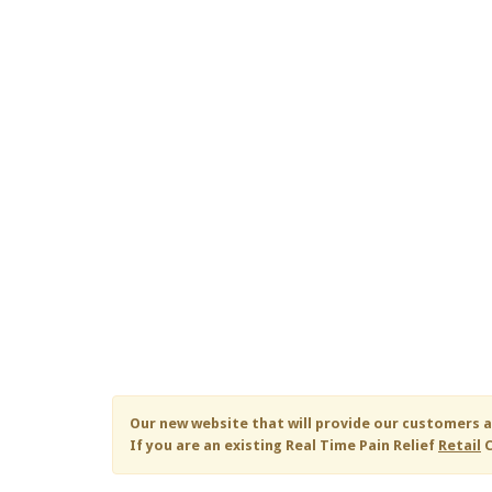
Our new website that will provide our customers a
If you are an existing
Real Time Pain Relief
Retail
C