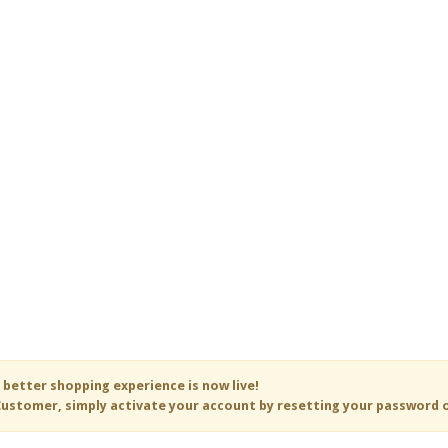
 better shopping experience is now live!
ustomer, simply activate your account by resetting your password 