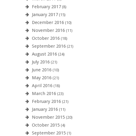
February 2017
(8)
January 2017
(15)
December 2016
(10)
November 2016
(11)
October 2016
(18)
September 2016
(21)
August 2016
(24)
July 2016
(21)
June 2016
(10)
May 2016
(21)
April 2016
(18)
March 2016
(23)
February 2016
(21)
January 2016
(11)
November 2015
(20)
October 2015
(4)
September 2015
(1)