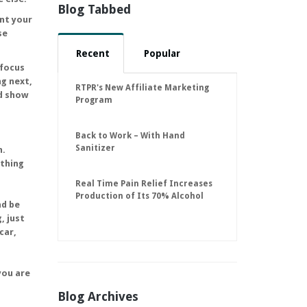
Blog Tabbed
nt your
se
Recent
Popular
 focus
ng next,
RTPR's New Affiliate Marketing
nd show
Program
Back to Work – With Hand
Sanitizer
n.
ething
Real Time Pain Relief Increases
Production of Its 70% Alcohol
nd be
Hand Sanitizer to 30,000 Units
, just
Per Day to Help Keep American
car,
Businesses Running
you are
Blog Archives