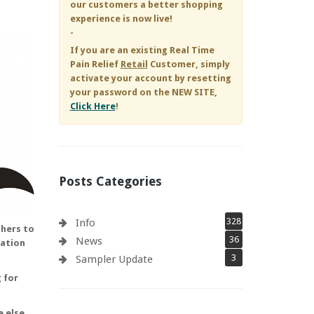
our customers a better shopping
experience is now live!
-
If you are an existing
Real Time
Pain Relief
Retail
Customer, simply
activate your account by resetting
your password on the NEW SITE,
Click Here
!
Posts Categories
328
Info
chers to
36
News
uation
3
Sampler Update
 for
 else.