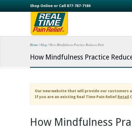
Skip to main content
Shop Online or Call 877-787-7180
Home
/
blog
/
How Mindfulness Practice Reduces Pain
You are here
How Mindfulness Practice Reduce
Our new website that will provide our customers a
If you are an existing
Real Time Pain Relief
Retail
C
How Mindfulness Pra