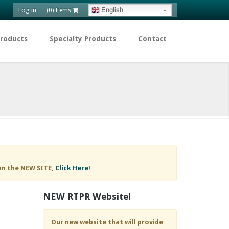
Log in
English
(0) Items
Products
Specialty Products
Contact
on the NEW SITE,
Click Here
!
NEW RTPR Website!
Our new website that will provide