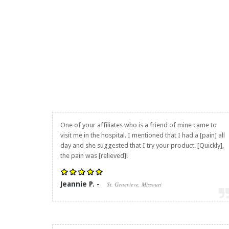
One of your affiliates who is a friend of mine came to
visit me in the hospital. I mentioned that I had a [pain] all
day and she suggested that I try your product. [Quickly],
the pain was [relieved]!
Jeannie P. -
St. Genevieve, Missouri