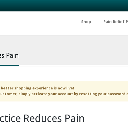
Shop
Pain Relief 
s Pain
 better shopping experience is now live!
ustomer, simply activate your account by resetting your password 
ctice Reduces Pain