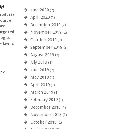
ly!
June 2020
(2)
products
April 2020
(1)
source
December 2019
(2)
are
November 2019
targeted
(2)
log to
October 2019
(3)
y Living
September 2019
(3)
August 2019
(3)
July 2019
(1)
June 2019
(2)
spx
May 2019
(1)
April 2019
(1)
March 2019
(1)
February 2019
(1)
December 2018
(1)
November 2018
(1)
October 2018
(2)