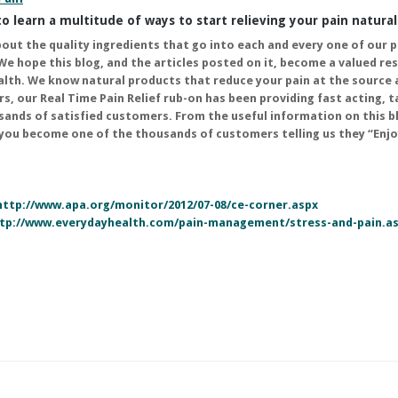
o learn a multitude of ways to start relieving your pain natural
bout the quality ingredients that go into each and every one of our 
We hope this blog, and the articles posted on it, become a valued re
alth. We know natural products that reduce your pain at the source 
rs, our
Real Time Pain Relief
rub-on has been providing fast acting, 
usands of satisfied customers. From the useful information on this b
 you become one of the thousands of customers telling us they “Enjo
http://www.apa.org/monitor/2012/07-08/ce-corner.aspx
tp://www.everydayhealth.com/pain-management/stress-and-pain.a