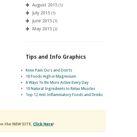
August 2015
(1)
July 2015
(1)
June 2015
(7)
May 2015
(2)
Tips and Info Graphics
Knee Pain: Do's and Don'ts
18 Foods High in Magnesium
8 Ways To Be More Active Every Day
10 Natural Ingredients to Relax Muscles
Top 12 Anti-Inflammatory Foods and Drinks
on the NEW SITE,
Click Here
!