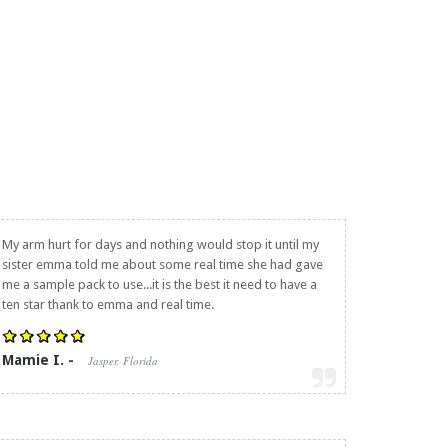
My arm hurt for days and nothing would stop it until my
sister emma told me about some real time she had gave
me a sample pack to use...it is the best it need to have a
ten star thank to emma and real time.
Mamie I. -
Jasper, Florida