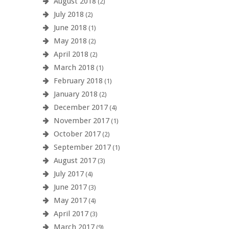
August 2018
(2)
July 2018
(2)
June 2018
(1)
May 2018
(2)
April 2018
(2)
March 2018
(1)
February 2018
(1)
January 2018
(2)
December 2017
(4)
November 2017
(1)
October 2017
(2)
September 2017
(1)
August 2017
(3)
July 2017
(4)
June 2017
(3)
May 2017
(4)
April 2017
(3)
March 2017
(9)