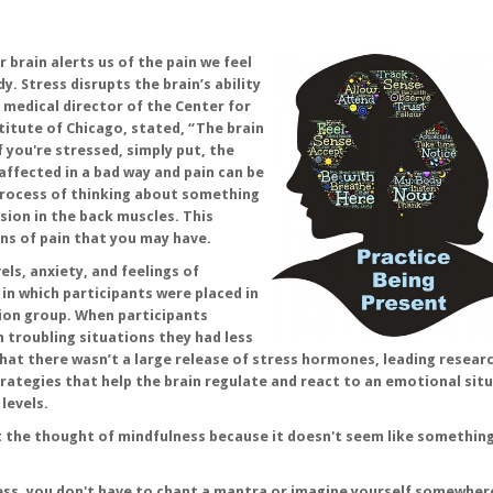
 brain alerts us of the pain we feel
y. Stress disrupts the brain’s ability
, medical director of the Center for
itute of Chicago, stated, “The brain
if you're stressed, simply put, the
s affected in a bad way and pain can be
process of thinking about something
sion in the back muscles. This
ns of pain that you may have.
els, anxiety, and feelings of
in which participants were placed in
ion group. When participants
in troubling situations they had less
hat there wasn’t a large release of stress hormones, leading resear
rategies that help the brain regulate and react to an emotional sit
levels.
t the thought of mindfulness because it doesn't seem like something
ness, you don't have to chant a mantra or imagine yourself somewhere