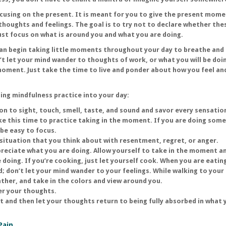
using on the present. It is meant for you to give the present mome
thoughts and feelings. The goal is to try not to declare whether the
ust focus on what is around you and what you are doing.
can begin taking little moments throughout your day to breathe and
t let your mind wander to thoughts of work, or what you will be doi
moment. Just take the time to live and ponder about how you feel a
ding mindfulness practice into your day:
on to sight, touch, smell, taste, and sound and savor every sensatio
ke this time to practice taking in the moment. If you are doing som
 be easy to focus.
a situation that you think about with resentment, regret, or anger.
ppreciate what you are doing. Allow yourself to take in the moment a
e doing. If you’re cooking, just let yourself cook. When you are eating
; don’t let your mind wander to your feelings. While walking to your 
ather, and take in the colors and view around you.
er your thoughts.
it and then let your thoughts return to being fully absorbed in what 
Pain