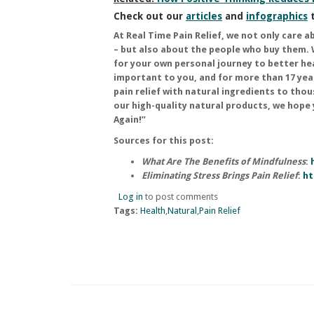
Check out our
articles
and
infographics
t
At
Real Time Pain Relief
, we not only care a
– but also about the people who buy them. 
for your own personal journey to better he
important to you, and for more than 17 yea
pain relief with natural ingredients to tho
our high-quality natural products, we hope
Again!”
Sources for this post:
What Are The Benefits of Mindfulness
:
Eliminating Stress Brings Pain Relief
:
ht
Log in
to post comments
Tags:
Health
Natural
Pain Relief