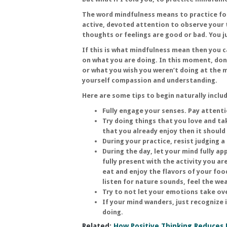
The word mindfulness means to practice foc
active, devoted attention to observe your 
thoughts or feelings are good or bad. You j
If this is what mindfulness mean then you 
on what you are doing. In this moment, don’
or what you wish you weren’t doing at the 
yourself compassion and understanding.
Here are some tips to begin naturally inclu
Fully engage your senses. Pay attenti
Try doing things that you love and ta
that you already enjoy then it should
During your practice, resist judging 
During the day, let your mind fully a
fully present with the activity you ar
eat and enjoy the flavors of your food
listen for nature sounds, feel the we
Try to not let your emotions take ov
If your mind wanders, just recognize 
doing.
Related:
How Positive Thinking Reduces 