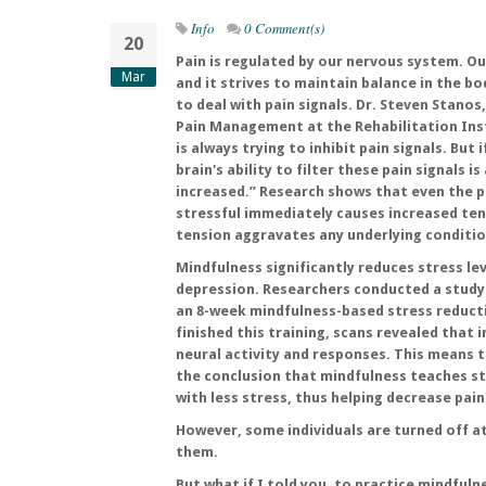
Info
0 Comment(s)
20
Pain is regulated by our nervous system. Our
Mar
and it strives to maintain balance in the bod
to deal with pain signals. Dr. Steven Stanos
Pain Management at the Rehabilitation Inst
is always trying to inhibit pain signals. But 
brain's ability to filter these pain signals i
increased.” Research shows that even the 
stressful immediately causes increased ten
tension aggravates any underlying conditio
Mindfulness significantly reduces stress lev
depression. Researchers conducted a study 
an 8-week mindfulness-based stress reduct
finished this training, scans revealed that 
neural activity and responses. This means t
the conclusion that mindfulness teaches st
with less stress, thus helping decrease pain 
However, some individuals are turned off a
them.
But what if I told you, to practice mindful