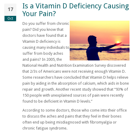
Is a Vitamin D Deficiency Causing
17
Your Pain?
Oct
Do you suffer from chronic
pain? Did you know that
doctors have found that a
Vitamin D deficiency is
causing many individuals to
suffer from body aches
and pains? In 2005, the
National Health and Nutrition Examination Survey discovered
that 2/3s of Americans were not receiving enough Vitamin D.
Some researchers have concluded that Vitamin D helps relieve
pain by aiding in the absorption of calcium, which aids in bone
repair and growth. Another recent study showed that “93% of
150 people with unexplained sources of pain were recently
found to be deficient in Vitamin D levels.”
According to some doctors, those who come into their office
to discuss the aches and pains that they feel in their bones
often end up being misdiagnosed with fibromyalgia or
chronic fatigue syndrome.