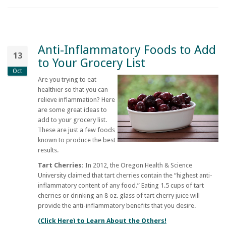
Anti-Inflammatory Foods to Add
13
to Your Grocery List
Oct
Are you trying to eat
healthier so that you can
relieve inflammation? Here
are some great ideas to
add to your grocery list.
These are just a few foods
known to produce the best
results.
Tart Cherries:
In 2012, the Oregon Health & Science
University claimed that tart cherries contain the “highest anti-
inflammatory content of any food.” Eating 1.5 cups of tart
cherries or drinking an 8 oz. glass of tart cherry juice will
provide the anti-inflammatory benefits that you desire.
(Click Here) to Learn About the Others!