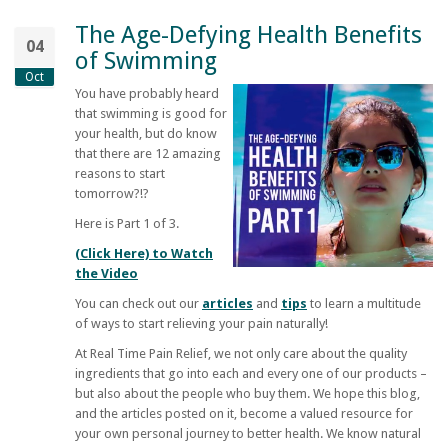
The Age-Defying Health Benefits
04
of Swimming
Oct
You have probably heard
that swimming is good for
your health, but do know
that there are 12 amazing
reasons to start
tomorrow?!?
Here is Part 1 of 3.
(Click Here) to Watch
the Video
You can check out our
articles
and
tips
to learn a multitude
of ways to start relieving your pain naturally!
At
Real Time Pain Relief
, we not only care about the quality
ingredients that go into each and every one of our products –
but also about the people who buy them. We hope this blog,
and the articles posted on it, become a valued resource for
your own personal journey to better health. We know natural