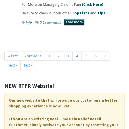
For More on Managing Chronic Pain
(Click Here)
Be sure to check out our other
Top Lists
and
Tips!
Info
0 Comment(s)
read more
« first
‹ previous
1
2
3
4
5
6
7
Pages
next ›
last »
NEW RTPR Website!
Our new website that will provide our customers a better
shopping experience is now live!
-
If you are an existing
Real Time Pain Relief
Retail
Customer, simply activate your account by resetting your