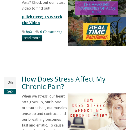
Vera? Check out our latest
video to find out!
(Click Here) To Watch
the Video
Info
0 Comment(s)
read more
How Does Stress Affect My
26
Chronic Pain?
Sep
When we stress, our heart
rate goes up, our blood
pressure rises, our muscles
tense up and contract, and
our breathing becomes
fast and erratic. To cause