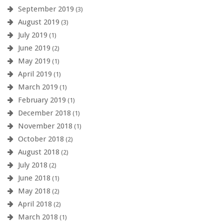
September 2019
(3)
August 2019
(3)
July 2019
(1)
June 2019
(2)
May 2019
(1)
April 2019
(1)
March 2019
(1)
February 2019
(1)
December 2018
(1)
November 2018
(1)
October 2018
(2)
August 2018
(2)
July 2018
(2)
June 2018
(1)
May 2018
(2)
April 2018
(2)
March 2018
(1)