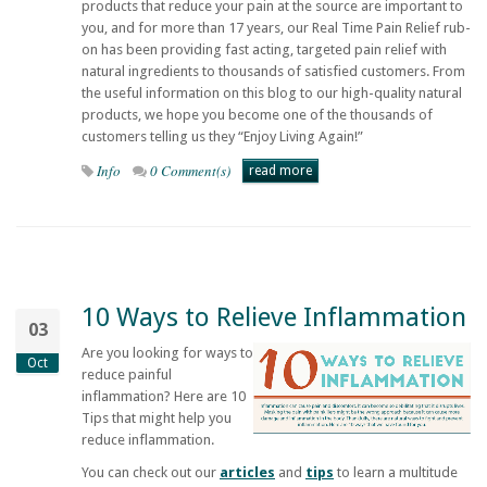
products that reduce your pain at the source are important to
you, and for more than 17 years, our
Real Time Pain Relief
rub-
on has been providing fast acting, targeted pain relief with
natural ingredients to thousands of satisfied customers. From
the useful information on this blog to our high-quality natural
products, we hope you become one of the thousands of
customers telling us they “Enjoy Living Again!”
Info
0 Comment(s)
read more
10 Ways to Relieve Inflammation
03
Are you looking for ways to
Oct
reduce painful
inflammation? Here are 10
Tips that might help you
reduce inflammation.
You can check out our
articles
and
tips
to learn a multitude