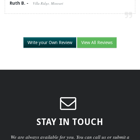
Ruth B. -
Villa Ridge, Missouri
Write your Own Review
View All Reviews
STAY IN TOUCH
We are always available for you. You can call us or submit a