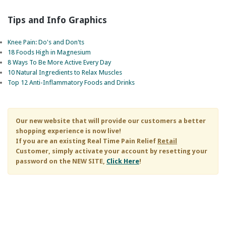
Tips and Info Graphics
Knee Pain: Do's and Don'ts
18 Foods High in Magnesium
8 Ways To Be More Active Every Day
10 Natural Ingredients to Relax Muscles
Top 12 Anti-Inflammatory Foods and Drinks
Our new website that will provide our customers a better
shopping experience is now live!
If you are an existing
Real Time Pain Relief
Retail
Customer, simply activate your account by resetting your
password on the NEW SITE,
Click Here
!