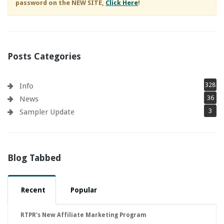
password on the NEW SITE,
Click Here
!
Posts Categories
328
Info
36
News
3
Sampler Update
Blog Tabbed
Recent
Popular
RTPR's New Affiliate Marketing Program