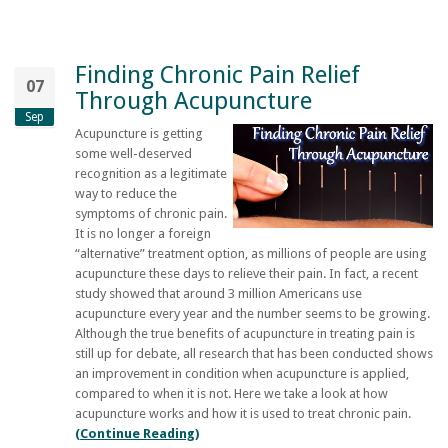
Finding Chronic Pain Relief
07
Through Acupuncture
Sep
Acupuncture is getting
some well-deserved
recognition as a legitimate
way to reduce the
symptoms of chronic pain.
It is no longer a foreign
“alternative” treatment option, as millions of people are using
acupuncture these days to relieve their pain. In fact, a recent
study showed that around 3 million Americans use
acupuncture every year and the number seems to be growing.
Although the true benefits of acupuncture in treating pain is
still up for debate, all research that has been conducted shows
an improvement in condition when acupuncture is applied,
compared to when it is not. Here we take a look at how
acupuncture works and how it is used to treat chronic pain.
(Continue Reading)