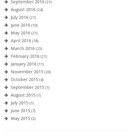
September 2016
(21)
August 2016
(24)
July 2016
(21)
June 2016
(10)
May 2016
(21)
April 2016
(18)
March 2016
(23)
February 2016
(21)
January 2016
(11)
November 2015
(20)
October 2015
(4)
September 2015
(1)
August 2015
(1)
July 2015
(1)
June 2015
(7)
May 2015
(2)