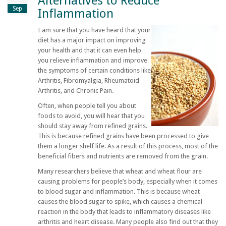
Alternatives to Reduce
Sep
Inflammation
I am sure that you have heard that your
diet has a major impact on improving
your health and that it can even help
you relieve inflammation and improve
the symptoms of certain conditions like
Arthritis, Fibromyalgia, Rheumatoid
Arthritis, and Chronic Pain.
Often, when people tell you about
foods to avoid, you will hear that you
should stay away from refined grains.
This is because refined grains have been processed to give
them a longer shelf life. As a result of this process, most of the
beneficial fibers and nutrients are removed from the grain.
Many researchers believe that wheat and wheat flour are
causing problems for people’s body, especially when it comes
to blood sugar and inflammation. This is because wheat
causes the blood sugar to spike, which causes a chemical
reaction in the body that leads to inflammatory diseases like
arthritis and heart disease. Many people also find out that they