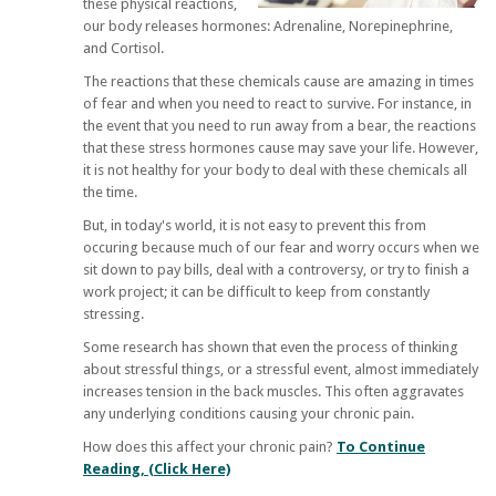
these physical reactions,
our body releases hormones: Adrenaline, Norepinephrine,
and Cortisol.
The reactions that these chemicals cause are amazing in times
of fear and when you need to react to survive. For instance, in
the event that you need to run away from a bear, the reactions
that these stress hormones cause may save your life. However,
it is not healthy for your body to deal with these chemicals all
the time.
But, in today's world, it is not easy to prevent this from
occuring because much of our fear and worry occurs when we
sit down to pay bills, deal with a controversy, or try to finish a
work project; it can be difficult to keep from constantly
stressing.
Some research has shown that even the process of thinking
about stressful things, or a stressful event, almost immediately
increases tension in the back muscles. This often aggravates
any underlying conditions causing your chronic pain.
How does this affect your chronic pain?
To Continue
Reading, (Click Here)