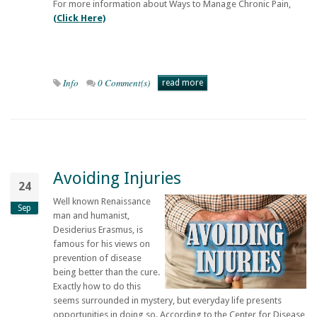
For more information about Ways to Manage Chronic Pain,
(Click Here)
Info
0 Comment(s)
read more
Avoiding Injuries
24
Well known Renaissance
Sep
man and humanist,
Desiderius Erasmus, is
famous for his views on
prevention of disease
being better than the cure.
Exactly how to do this
seems surrounded in mystery, but everyday life presents
opportunities in doing so. According to the Center for Disease