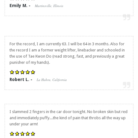
Emily M. -
Martinsville, Illinois
For the record, I am currently 63. I will be 64 in 3 months. Also for
the record I am a former weight lifter, linebacker and schooled in
the use of Tae Kwon Do (read strong, fast, and previously a great
punisher of my hands).
Robert L. -
La Habra, California
I slammed 2 fingers in the car door tonight. No broken skin but red
and immediately puffy....the kind of pain that throbs all the way up
under your arm!