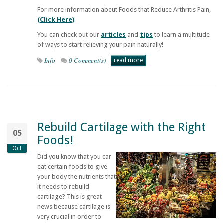
For more information about Foods that Reduce Arthritis Pain,
(Click Here)
You can check out our
articles
and
tips
to learn a multitude
of ways to start relieving your pain naturally!
Info
0 Comment(s)
read more
Rebuild Cartilage with the Right
05
Foods!
Oct
Did you know that you can
eat certain foods to give
your body the nutrients that
it needs to rebuild
cartilage? This is great
news because cartilage is
very crucial in order to