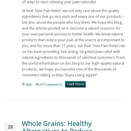
of ways to start relieving your pain naturally!
At
Real Time Pain Relief
, we not only care about the quality
ingredients that go into each and every one of our products –
but also about the people who buy them. We hope this blog,
and the articles posted on it, become a valued resource for
your own personal journey to better health. We know natural
products that reduce your pain at the source are important to
you, and for more than 17 years, our
Real Time Pain Relief
rub-
on has been providing fast acting, targeted pain relief with
natural ingredients to thousands of satisfied customers. From
the useful information on this blog to our high-quality natural
products, we hope you become one of the thousands of
customers telling us they “Enjoy Living Again!”
Info
0 Comment(s)
read more
Whole Grains: Healthy
28