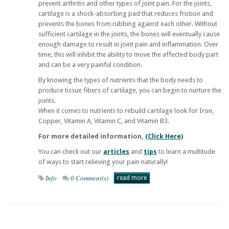
prevent arthritis and other types of joint pain. For the joints,
cartilage is a shock-absorbing pad that reduces friction and
prevents the bones from rubbing against each other. Without
sufficient cartilage in the joints, the bones will eventually cause
enough damage to result in joint pain and inflammation. Over
time, this will inhibit the ability to move the affected body part
and can be a very painful condition.
By knowing the types of nutrients that the body needs to
produce tissue fibers of cartilage, you can begin to nurture the
joints.
When it comes to nutrients to rebuild cartilage look for Iron,
Copper, Vitamin A, Vitamin C, and Vitamin B3.
For more detailed information,
(Click Here)
You can check out our
articles
and
tips
to learn a multitude
of ways to start relieving your pain naturally!
Info
0 Comment(s)
read more