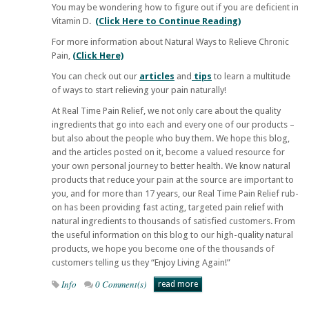
You may be wondering how to figure out if you are deficient in
Vitamin D.
(Click Here to Continue Reading)
For more information about Natural Ways to Relieve Chronic
Pain,
(Click Here)
You can check out our
articles
and
tips
to learn a multitude
of ways to start relieving your pain naturally!
At
Real Time Pain Relief
, we not only care about the quality
ingredients that go into each and every one of our products –
but also about the people who buy them. We hope this blog,
and the articles posted on it, become a valued resource for
your own personal journey to better health. We know natural
products that reduce your pain at the source are important to
you, and for more than 17 years, our
Real Time Pain Relief
rub-
on has been providing fast acting, targeted pain relief with
natural ingredients to thousands of satisfied customers. From
the useful information on this blog to our high-quality natural
products, we hope you become one of the thousands of
customers telling us they “Enjoy Living Again!”
Info
0 Comment(s)
read more