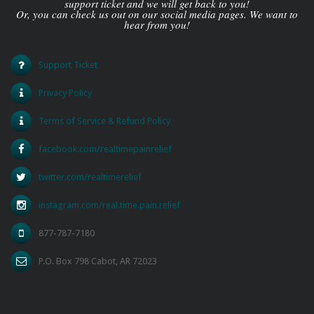
support ticket and we will get back to you!
Or, you can check us out on our social media pages. We want to
hear from you!
Support Ticket
Privacy Policy
Terms of Service & Refund Policy
facebook.com/realtimepainrelief
twitter.com/realtimerelief
instagram.com/real.time.pain.relief
877-787-7180
P.O. Box 798 Cabot, AR 72023