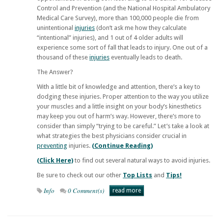
Control and Prevention (and the National Hospital Ambulatory
Medical Care Survey), more than 100,000 people die from
unintentional
injuries
(don’t ask me how they calculate
“intentional” injuries), and 1 out of 4 older adults will
experience some sort of fall that leads to injury. One out of a
thousand of these
injuries
eventually leads to death.
The Answer?
With a little bit of knowledge and attention, there’s a key to
dodging these injuries. Proper attention to the way you utilize
your muscles and a little insight on your body’s kinesthetics
may keep you out of harm’s way. However, there’s more to
consider than simply “trying to be careful.” Let’s take a look at
what strategies the best physicians consider crucial in
preventing
injuries.
(Continue Reading)
(Click Here)
to find out several natural ways to avoid injuries.
Be sure to check out our other
Top Lists
and
Tips!
Info
0 Comment(s)
read more