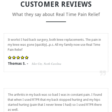
CUSTOMER REVIEWS
What they say about
Real Time Pain Relief
It works! I had back surgery, both knee replacements. The pain in
my knee was gone [quickly]...p.s. All my family now use
Real Time
Pain Relief
Thomas S. -
Siler City, North Carolina
The arthritis in my back was so bad I was in constant pain. I found
that when I used RTPR that my back stopped hurting and my hips
started hurting (pain that I never knew I had) so I used RTPR there
as well.