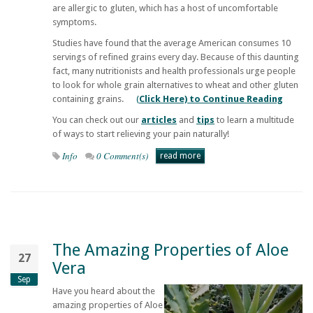
are allergic to gluten, which has a host of uncomfortable
symptoms.
Studies have found that the average American consumes 10
servings of refined grains every day. Because of this daunting
fact, many nutritionists and health professionals urge people
to look for whole grain alternatives to wheat and other gluten
containing grains.
(
Click Here) to Continue Reading
You can check out our
articles
and
tips
to learn a multitude
of ways to start relieving your pain naturally!
Info
0 Comment(s)
read more
The Amazing Properties of Aloe
27
Vera
Sep
Have you heard about the
amazing properties of Aloe