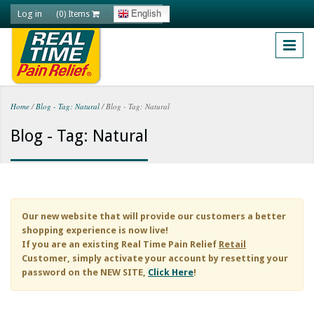
Skip to main content
Log in
English
(0) Items
Home
/
Blog - Tag: Natural
/
Blog - Tag: Natural
You are here
Blog - Tag: Natural
Our new website that will provide our customers a better
shopping experience is now live!
If you are an existing
Real Time Pain Relief
Retail
Customer, simply activate your account by resetting your
password on the NEW SITE,
Click Here
!