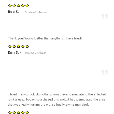
Bob S. -
Scottsdale, Arizona
Thank you! Works better than anything I have tried!
Kim S. -
Oscoda, Michigan
...tried many products nothing would ever penetrate to the affected
joint areas.. Today I purchased this and...it had penetrated the area
that was really hurting the worse finally giving me relief.