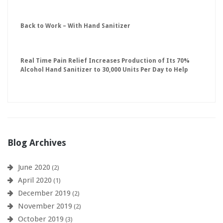
Back to Work – With Hand Sanitizer
Real Time Pain Relief Increases Production of Its 70%
Alcohol Hand Sanitizer to 30,000 Units Per Day to Help
Keep American Businesses Running
Blog Archives
June 2020
(2)
April 2020
(1)
December 2019
(2)
November 2019
(2)
October 2019
(3)