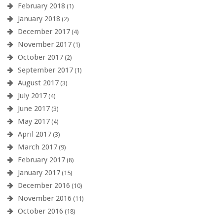
February 2018
(1)
January 2018
(2)
December 2017
(4)
November 2017
(1)
October 2017
(2)
September 2017
(1)
August 2017
(3)
July 2017
(4)
June 2017
(3)
May 2017
(4)
April 2017
(3)
March 2017
(9)
February 2017
(8)
January 2017
(15)
December 2016
(10)
November 2016
(11)
October 2016
(18)