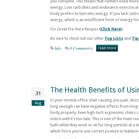
you consume. This means that runners need more 
energy. Low carb diets and endurance exercise ar
body prefers to turn into energy. If you lack carbs,
energy, which is an insufficient form of energy fo
For Great Pre-Race Recipes
(Click Here)
Be sure to check out our other
Top Lists
and
Tip
Info
0 Comment(s)
read more
The Health Benefits of Usin
31
Is your normal office chair causing you pain, disc
Aug
long enough can have negative effects from long-t
body properly. Even high-tech ergonomic chairs c
notice until it’s too late. This is one of the main r
balls while they work or sit for long periods at a t
which force you to use correct posture to balance 