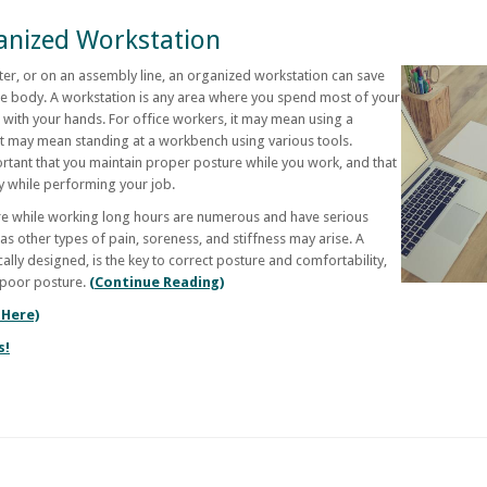
anized Workstation
ter, or on an assembly line, an organized workstation can save
the body. A workstation is any area where you spend most of your
 with your hands. For office workers, it may mean using a
it may mean standing at a workbench using various tools.
ortant that you maintain proper posture while you work, and that
dy while performing your job.
re while working long hours are numerous and have serious
s other types of pain, soreness, and stiffness may arise. A
lly designed, is the key to correct posture and comfortability,
 poor posture.
(Continue Reading)
 Here)
s!