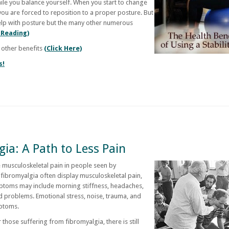
hile you balance yourself. When you start to change
you are forced to reposition to a proper posture. But
y help with posture but the many other numerous
 Reading)
 other benefits
(Click Here)
s!
ia: A Path to Less Pain
 musculoskeletal pain in people seen by
fibromyalgia often display musculoskeletal pain,
mptoms may include morning stiffness, headaches,
d problems. Emotional stress, noise, trauma, and
ptoms.
those suffering from fibromyalgia, there is still