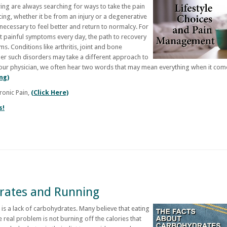
ring are always searching for ways to take the pain
ing, whether it be from an injury or a degenerative
 necessary to feel better and return to normalcy. For
t painful symptoms every day, the path to recovery
. Conditions like arthritis, joint and bone
ther such disorders may take a different approach to
 our physician, we often hear two words that may mean everything when it com
ng)
ronic Pain,
(Click Here)
s!
rates and Running
 is a lack of carbohydrates. Many believe that eating
 real problem is not burning off the calories that