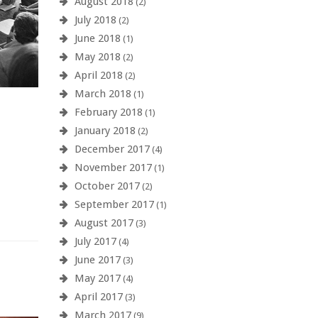
August 2018
(2)
July 2018
(2)
June 2018
(1)
May 2018
(2)
April 2018
(2)
March 2018
(1)
February 2018
(1)
January 2018
(2)
December 2017
(4)
November 2017
(1)
October 2017
(2)
September 2017
(1)
August 2017
(3)
July 2017
(4)
June 2017
(3)
May 2017
(4)
April 2017
(3)
March 2017
(9)