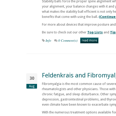
Stability balls force the proper spine alignment w
your alignment, your balance changes with it and 
what makes the stability ball efficient is not onl
benefits that come with using the ball.
(Continue
For more about devices that improve posture and
Be sure to check out our other
Top Lists
and
Tip
Info
0 Comment(s)
read more
Feldenkrais and Fibromyalg
30
Fibromyalgia is the most common cause of severe
Aug
rheumatologists and other physicians. Those with 
chronic fatigue, and sleep disturbance. Other sy
depression, gastrointestinal problems, and thyroi
even climate have been known to exacerbate sym
With the numerous treatment options available for 