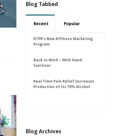
Blog Tabbed
Recent
Popular
RTPR's New Affiliate Marketing
Program
Back to Work – With Hand
Sanitizer
Real Time Pain Relief Increases
Production of Its 70% Alcohol
Hand Sanitizer to 30,000 Units
Per Day to Help Keep American
Businesses Running
Blog Archives