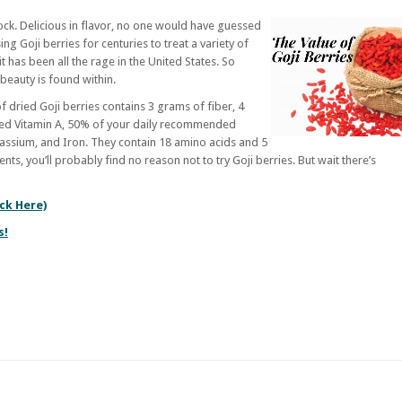
ock. Delicious in flavor, no one would have guessed
g Goji berries for centuries to treat a variety of
it has been all the rage in the United States. So
e beauty is found within.
of dried Goji berries contains 3 grams of fiber, 4
ed Vitamin A, 50% of your daily recommended
otassium, and Iron. They contain 18 amino acids and 5
ents, you’ll probably find no reason not to try Goji berries. But wait there’s
ick Here)
s!