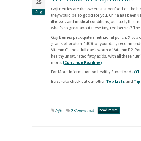
25
Goji Berries are the sweetest superfood on the bl
Aug
they would be so good for you. China has been usin
illnesses and medical conditions, but lately this fru
what’s so great about these tiny, red berries? Th
Goji Berries pack quite a nutritional punch. ¼ cup 
grams of protein, 140% of your daily recommend
Vitamin C, and a full day’s worth of Vitamin B2, P
healthy unsaturated fatty acids. With all these nutri
more:
(Continue Reading)
For More Information on Healthy Superfoods
(Cl
Be sure to check out our other
Top Lists
and
Tip
Info
0 Comment(s)
read more