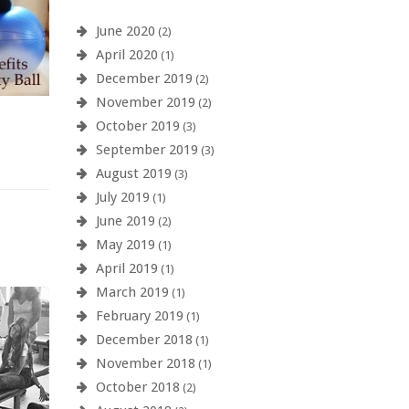
June 2020
(2)
April 2020
(1)
December 2019
(2)
November 2019
(2)
October 2019
(3)
September 2019
(3)
August 2019
(3)
July 2019
(1)
June 2019
(2)
May 2019
(1)
April 2019
(1)
March 2019
(1)
February 2019
(1)
December 2018
(1)
November 2018
(1)
October 2018
(2)