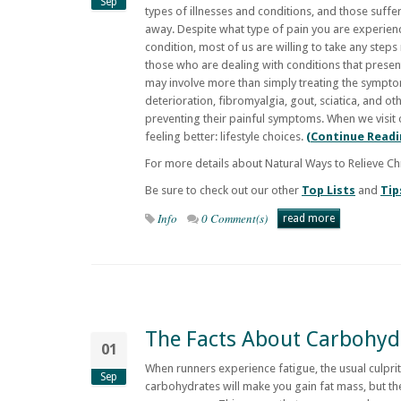
Sep
types of illnesses and conditions, and those suffe
away. Despite what type of pain you are experienc
condition, most of us are willing to take any steps
those who are dealing with conditions that presen
may involve more than simply treating the symptoms
deterioration, fibromyalgia, gout, sciatica, and o
preventing their painful symptoms. When we visit
feeling better: lifestyle choices.
(Continue Readi
For more details about Natural Ways to Relieve Ch
Be sure to check out our other
Top Lists
and
Tip
Info
0 Comment(s)
read more
The Facts About Carbohyd
01
When runners experience fatigue, the usual culprit
Sep
carbohydrates will make you gain fat mass, but the