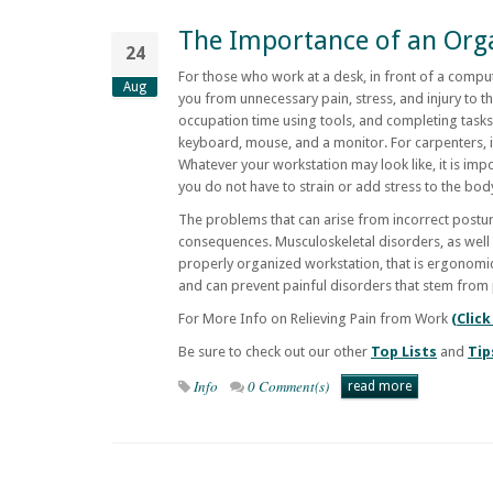
The Importance of an Org
24
For those who work at a desk, in front of a compu
Aug
you from unnecessary pain, stress, and injury to 
occupation time using tools, and completing tasks
keyboard, mouse, and a monitor. For carpenters, 
Whatever your workstation may look like, it is imp
you do not have to strain or add stress to the bo
The problems that can arise from incorrect postu
consequences. Musculoskeletal disorders, as well a
properly organized workstation, that is ergonomica
and can prevent painful disorders that stem from
For More Info on Relieving Pain from Work
(Click
Be sure to check out our other
Top Lists
and
Tip
Info
0 Comment(s)
read more