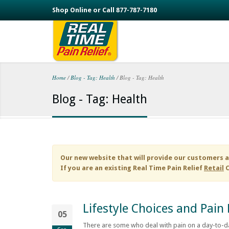
Skip to main content
Shop Online or Call 877-787-7180
Home
/
Blog - Tag: Health
/
Blog - Tag: Health
You are here
Blog - Tag: Health
Our new website that will provide our customers a
If you are an existing
Real Time Pain Relief
Retail
C
Lifestyle Choices and Pa
05
There are some who deal with pain on a day-to-da