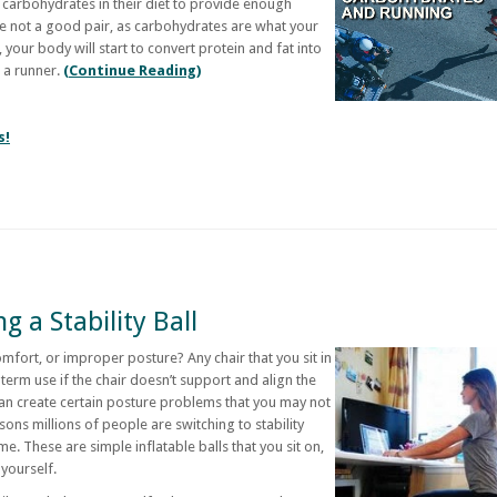
carbohydrates in their diet to provide enough
e not a good pair, as carbohydrates are what your
 your body will start to convert protein and fat into
r a runner.
(Continue Reading)
s!
g a Stability Ball
omfort, or improper posture? Any chair that you sit in
erm use if the chair doesn’t support and align the
an create certain posture problems that you may not
easons millions of people are switching to stability
ime. These are simple inflatable balls that you sit on,
yourself.