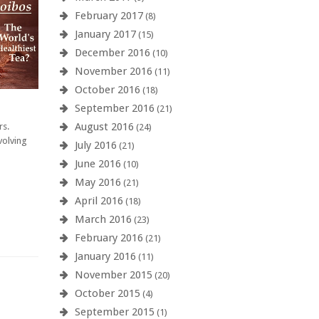
February 2017
(8)
January 2017
(15)
December 2016
(10)
November 2016
(11)
October 2016
(18)
September 2016
(21)
August 2016
rs.
(24)
volving
July 2016
(21)
June 2016
(10)
May 2016
(21)
April 2016
(18)
March 2016
(23)
February 2016
(21)
January 2016
(11)
November 2015
(20)
October 2015
(4)
September 2015
(1)