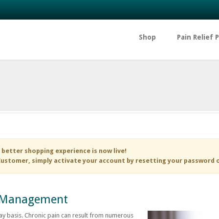
Shop
Pain Relief 
 better shopping experience is now live!
ustomer, simply activate your account by resetting your password 
in Management
y basis. Chronic pain can result from numerous