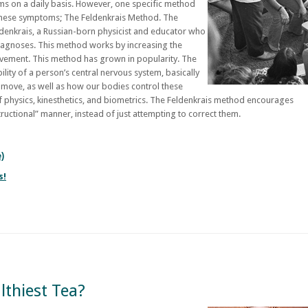
ms on a daily basis. However, one specific method
these symptoms; The Feldenkrais Method. The
denkrais, a Russian-born physicist and educator who
iagnoses. This method works by increasing the
ovement. This method has grown in popularity. The
lity of a person’s central nervous system, basically
 move, as well as how our bodies control these
 physics, kinesthetics, and biometrics. The Feldenkrais method encourages
tructional” manner, instead of just attempting to correct them.
e)
s!
lthiest Tea?