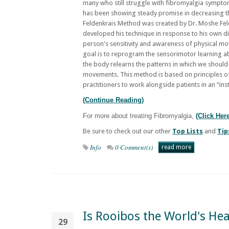
many who still struggle with fibromyalgia sympto
has been showing steady promise in decreasing 
Feldenkrais Method was created by Dr. Moshe Fel
developed his technique in response to his own d
person's sensitivity and awareness of physical m
goal is to reprogram the sensorimotor learning abi
the body relearns the patterns in which we should
movements. This method is based on principles of
practitioners to work alongside patients in an “ins
(Continue Reading)
For more about treating Fibromyalgia,
(Click Her
Be sure to check out our other
Top Lists
and
Tip
Info
0 Comment(s)
read more
Is Rooibos the World's Hea
29