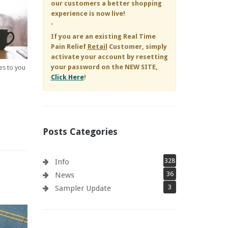
our customers a better shopping
experience is now live!
-
If you are an existing
Real Time
Pain Relief
Retail
Customer, simply
activate your account by resetting
your password on the NEW SITE,
es to you
Click Here
!
Posts Categories
328
Info
36
News
3
Sampler Update