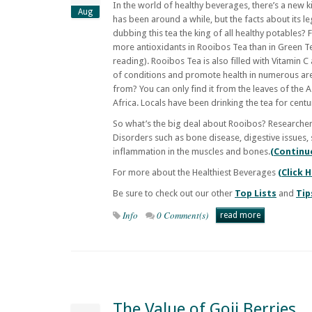
In the world of healthy beverages, there’s a new
Aug
has been around a while, but the facts about its l
dubbing this tea the king of all healthy potables? 
more antioxidants in Rooibos Tea than in Green Te
reading). Rooibos Tea is also filled with Vitamin C
of conditions and promote health in numerous ar
from? You can only find it from the leaves of the
Africa. Locals have been drinking the tea for cent
So what’s the big deal about Rooibos? Researchers
Disorders such as bone disease, digestive issues, 
inflammation in the muscles and bones.
(Continu
For more about the Healthiest Beverages
(Click 
Be sure to check out our other
Top Lists
and
Tip
Info
0 Comment(s)
read more
The Value of Goji Berries