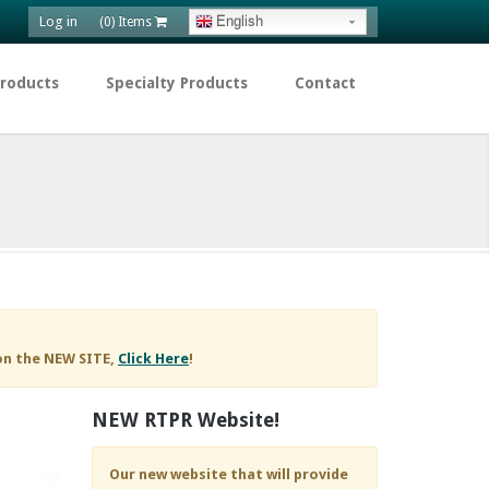
Log in
English
(0) Items
Products
Specialty Products
Contact
on the NEW SITE,
Click Here
!
NEW RTPR Website!
Our new website that will provide