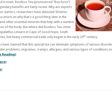
 kid in town. Rooibos Tea (pronounced “Roy-boss”)
egendary benefits are fairly recent. Why are experts
For starters, researchers have detected 50 times
a (more on why that’s a good thing later in the
 and other essential minerals that help with a number
eas of the body. But where did Rooibos Tea come
 Aspalathus Linearis in Cape of Good Hope, South
th
uries, but heavy commercial trade only began in the early 20
century.
 have claimed that this special tea can eliminate symptoms of various disorde
skin problems, migraines, cramps, allergies, and various types of conditions in
e Reading)
Here)
s!