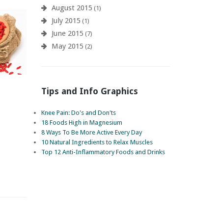
August 2015
(1)
July 2015
(1)
June 2015
(7)
May 2015
(2)
Tips and Info Graphics
Knee Pain: Do's and Don'ts
18 Foods High in Magnesium
8 Ways To Be More Active Every Day
10 Natural Ingredients to Relax Muscles
Top 12 Anti-Inflammatory Foods and Drinks